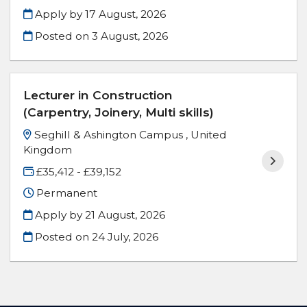
Apply by 17 August, 2026
Posted on
3 August, 2026
Lecturer in Construction
(Carpentry, Joinery, Multi skills)
Seghill & Ashington Campus , United
Kingdom
£35,412 - £39,152
Permanent
Apply by 21 August, 2026
Posted on
24 July, 2026