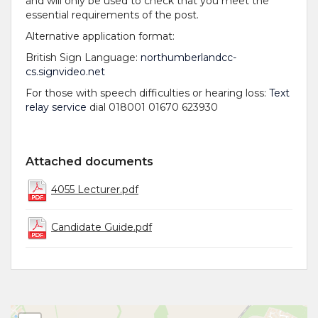
and will only be used to check that you meet the
essential requirements of the post.
Alternative application format:
British Sign Language:
northumberlandcc-
cs.signvideo.net
For those with speech difficulties or hearing loss:
Text
relay service
dial 018001 01670 623930
Attached documents
4055 Lecturer.pdf
Candidate Guide.pdf