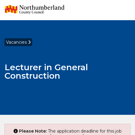
Vacancies
Lecturer in General
Construction
Please Note:
The application deadline for this job