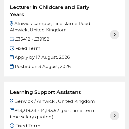
Lecturer in Childcare and Early
Years
Alnwick campus, Lindisfarne Road,
Alnwick, United Kingdom
£35412 - £39152
Fixed Term
Apply by 17 August, 2026
Posted on
3 August, 2026
Learning Support Assistant
Berwick / Alnwick , United Kingdom
£13,318.33 - 14,195.52 (part time, term
time salary quoted)
Fixed Term