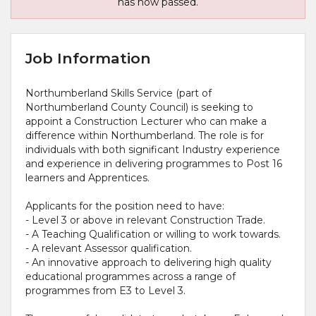
has now passed.
Job Information
Northumberland Skills Service (part of
Northumberland County Council) is seeking to
appoint a Construction Lecturer who can make a
difference within Northumberland. The role is for
individuals with both significant Industry experience
and experience in delivering programmes to Post 16
learners and Apprentices.
Applicants for the position need to have:
- Level 3 or above in relevant Construction Trade.
- A Teaching Qualification or willing to work towards.
- A relevant Assessor qualification.
- An innovative approach to delivering high quality
educational programmes across a range of
programmes from E3 to Level 3.