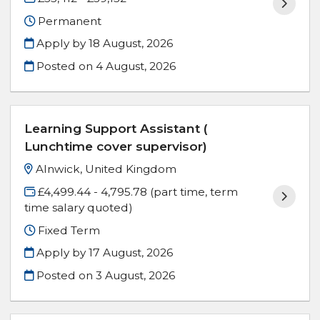
Permanent
Apply by 18 August, 2026
Posted on
4 August, 2026
Learning Support Assistant (
Lunchtime cover supervisor)
Alnwick, United Kingdom
£4,499.44 - 4,795.78 (part time, term
time salary quoted)
Fixed Term
Apply by 17 August, 2026
Posted on
3 August, 2026