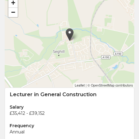
+
−
Leaflet
|
© OpenStreetMap contributors
Lecturer in General Construction
Salary
£35,412 - £39,152
Frequency
Annual