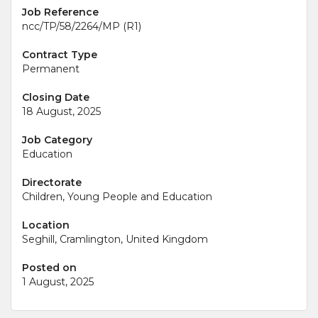
Job Reference
ncc/TP/58/2264/MP (R1)
Contract Type
Permanent
Closing Date
18 August, 2025
Job Category
Education
Directorate
Children, Young People and Education
Location
Seghill, Cramlington, United Kingdom
Posted on
1 August, 2025