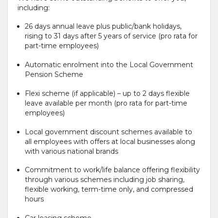
including:
26 days annual leave plus public/bank holidays,
rising to 31 days after 5 years of service (pro rata for
part-time employees)
Automatic enrolment into the Local Government
Pension Scheme
Flexi scheme (if applicable) – up to 2 days flexible
leave available per month (pro rata for part-time
employees)
Local government discount schemes available to
all employees with offers at local businesses along
with various national brands
Commitment to work/life balance offering flexibility
through various schemes including job sharing,
flexible working, term-time only, and compressed
hours