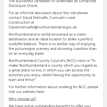
The successful candidate to undertake an Enhanced
Disclosure Check.
For an informal discussion about the role please
contact David Metcalfe, Curriculm Lead -
Construction at
David.metcalfe@northumberland.gov.uk
Northumberland is world-renowned as a visitor
destination and an ideal location to strike a perfect
work/life balance. There is no better way of enjoying
the picturesque scenery and stunning coastline than
on an everyday basis!
Northumberland County Council’s (NCC) vision is “To
make Northumberland a county which you regard as
a great place to live, in which you can access the
activities you enjoy, whilst having the opportunity to
learn and thrive”.
For further information about working for NCC, please
visit our website
here
.
Why choose us?
We have some outstanding benefits to offer you,