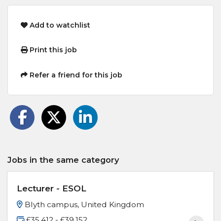
Add to watchlist
Print this job
Refer a friend for this job
Jobs in the same category
Lecturer - ESOL
Blyth campus, United Kingdom
£35,412 - £39,152