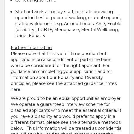
Car leasing scheme
Staff networks - run by staff, for staff, providing
opportunities for peer networking, mutual support,
staff development e.g. Armed Forces, ASD, Enable
(disability), LGBT+, Menopause, Mental Wellbeing,
Racial Equality
Further information
Please note that this is af ull time position but
applications on a secondment or part-time basis
would be considered for the right applicant. For
guidance on completing your application and for
information about our Equality and Diversity
principles, please see the attached guidance notes
here
.
We are proud to be an equal opportunities employer.
We operate a guaranteed interview scheme for
disabled applicants who meet the essential criteria. If
you have a disability and would prefer to apply in a
different format, please see the alternative methods
below. This information will be treated as confidential