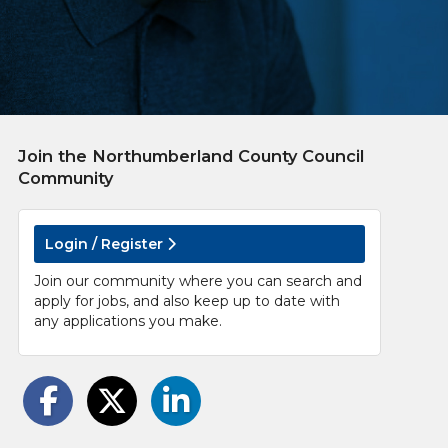
Join the Northumberland County Council
Community
Login / Register
Join our community where you can search and
apply for jobs, and also keep up to date with
any applications you make.