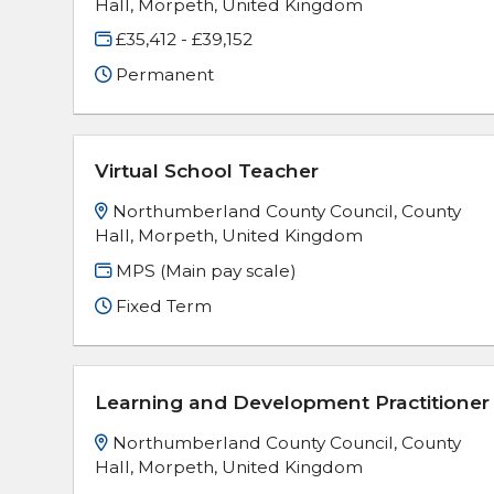
Hall, Morpeth, United Kingdom
£35,412 - £39,152
Permanent
Virtual School Teacher
Northumberland County Council, County
Hall, Morpeth, United Kingdom
MPS (Main pay scale)
Fixed Term
Learning and Development Practitioner
Northumberland County Council, County
Hall, Morpeth, United Kingdom