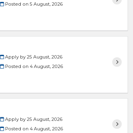
Posted on
5 August, 2026
Apply by 25 August, 2026
Posted on
4 August, 2026
Apply by 25 August, 2026
Posted on
4 August, 2026