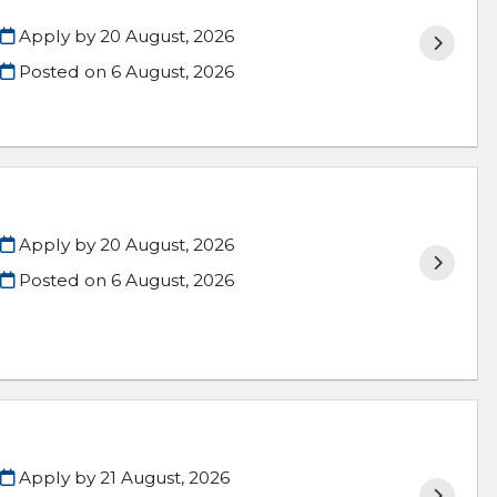
Apply by 20 August, 2026
Posted on
6 August, 2026
Apply by 20 August, 2026
Posted on
6 August, 2026
Apply by 21 August, 2026