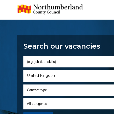
Search our vacancies
United Kingdom