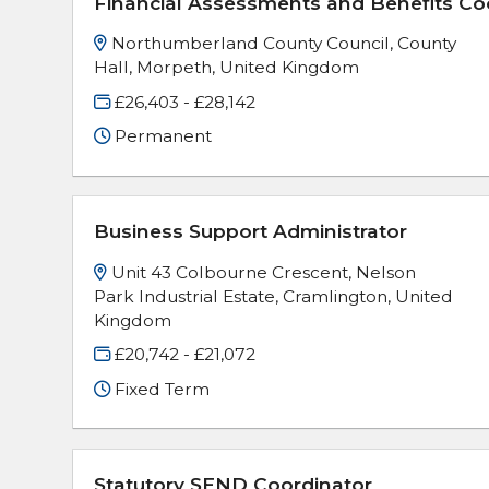
Financial Assessments and Benefits Co
Northumberland County Council, County
Hall, Morpeth, United Kingdom
£26,403 - £28,142
Permanent
Business Support Administrator
Unit 43 Colbourne Crescent, Nelson
Park Industrial Estate, Cramlington, United
Kingdom
£20,742 - £21,072
Fixed Term
Statutory SEND Coordinator