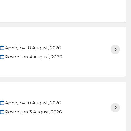
Apply by 18 August, 2026
Posted on
4 August, 2026
Apply by 10 August, 2026
Posted on
3 August, 2026