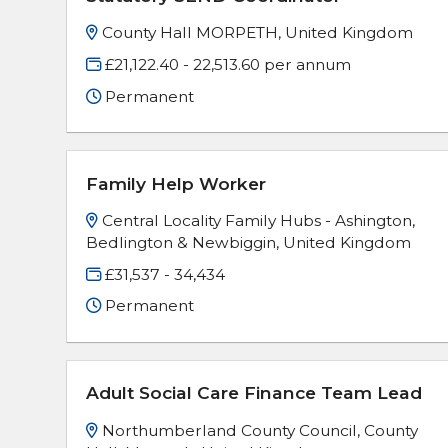
County Hall MORPETH, United Kingdom
£21,122.40 - 22,513.60 per annum
Permanent
Family Help Worker
Central Locality Family Hubs - Ashington,
Bedlington & Newbiggin, United Kingdom
£31,537 - 34,434
Permanent
Adult Social Care Finance Team Lead
Northumberland County Council, County