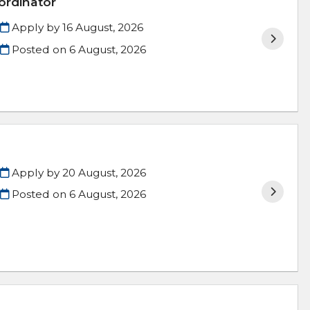
ordinator
Apply by 16 August, 2026
Posted on
6 August, 2026
Apply by 20 August, 2026
Posted on
6 August, 2026