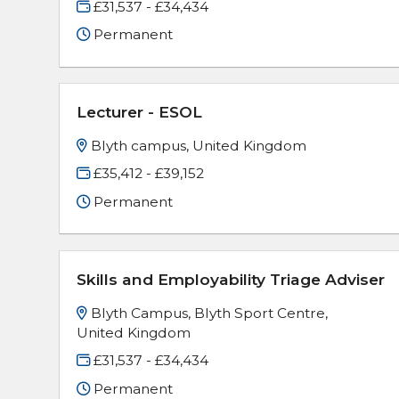
£31,537 - £34,434
Permanent
Lecturer - ESOL
Blyth campus, United Kingdom
£35,412 - £39,152
Permanent
Skills and Employability Triage Adviser
Blyth Campus, Blyth Sport Centre,
United Kingdom
£31,537 - £34,434
Permanent