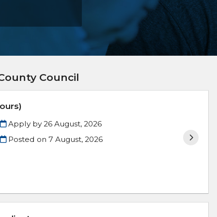
County Council
ours)
Apply by 26 August, 2026
Posted on
7 August, 2026