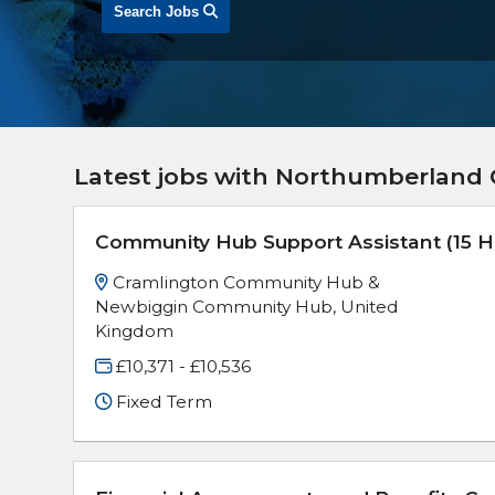
Search Jobs
Latest jobs with Northumberland 
Community Hub Support Assistant (15 H
Cramlington Community Hub &
Newbiggin Community Hub, United
Kingdom
£10,371 - £10,536
Fixed Term