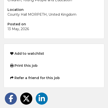
Location
County Hall MORPETH, United Kingdom
Posted on
13 May, 2026
Add to watchlist
Print this job
Refer a friend for this job