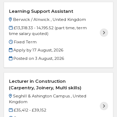
Learning Support Assistant
Berwick / Alnwick , United Kingdom
£13,318.33 - 14,195.52 (part time, term
time salary quoted)
Fixed Term
Apply by 17 August, 2026
Posted on
3 August, 2026
Lecturer in Construction
(Carpentry, Joinery, Multi skills)
Seghill & Ashington Campus , United
Kingdom
£35,412 - £39,152