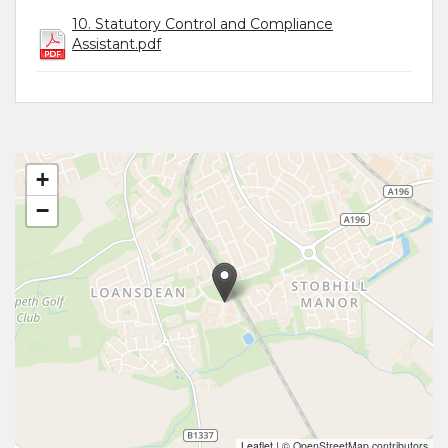
10. Statutory Control and Compliance
Assistant.pdf
+
−
Leaflet
|
© OpenStreetMap contributors