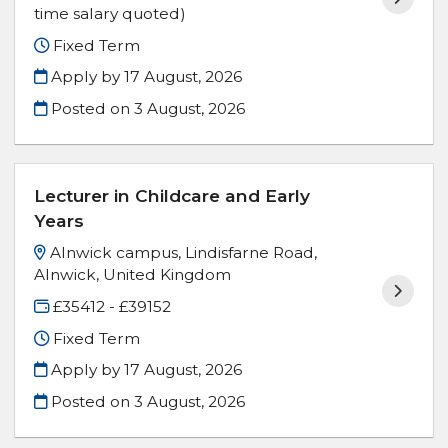
time salary quoted)
Fixed Term
Apply by 17 August, 2026
Posted on
3 August, 2026
Lecturer in Childcare and Early
Years
Alnwick campus, Lindisfarne Road,
Alnwick, United Kingdom
£35412 - £39152
Fixed Term
Apply by 17 August, 2026
Posted on
3 August, 2026