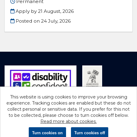
Permanent
Apply by 21 August, 2026
Posted on
24 July, 2026
This website is using cookies to improve your browsing
experience. Tracking cookies are enabled but these do not
Cookies
collect personal or sensitive data. If you prefer for this not
to be collected, please choose to turn cookies off below.
Northumberland County Council copyright © 2026
Read more about cookies.
Powered by
Tribepad Talent Acquisition Software