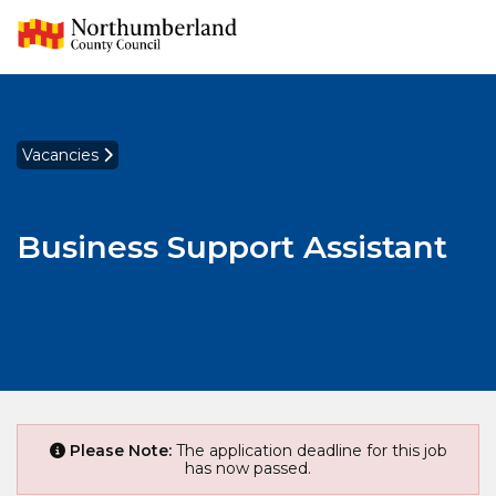
Vacancies
Business Support Assistant
Please Note:
The application deadline for this job
has now passed.