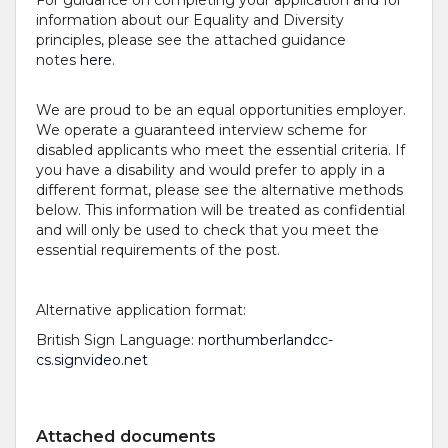
information about our Equality and Diversity
principles, please see the attached guidance
notes
here
.
We are proud to be an equal opportunities employer.
We operate a guaranteed interview scheme for
disabled applicants who meet the essential criteria. If
you have a disability and would prefer to apply in a
different format, please see the alternative methods
below. This information will be treated as confidential
and will only be used to check that you meet the
essential requirements of the post.
Alternative application format:
British Sign Language:
northumberlandcc-
cs.signvideo.net
Attached documents