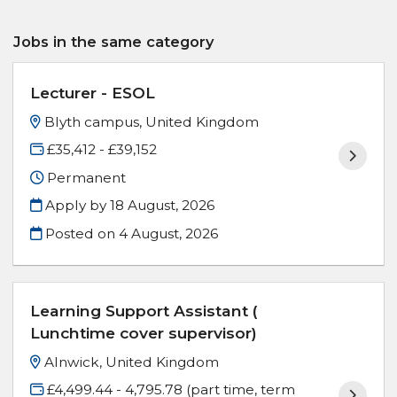
Jobs in the same category
Lecturer - ESOL
Blyth campus, United Kingdom
£35,412 - £39,152
Permanent
Apply by 18 August, 2026
Posted on
4 August, 2026
Learning Support Assistant (
Lunchtime cover supervisor)
Alnwick, United Kingdom
£4,499.44 - 4,795.78 (part time, term