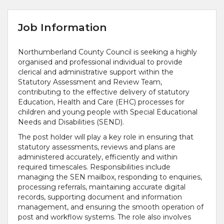
Job Information
Northumberland County Council is seeking a highly
organised and professional individual to provide
clerical and administrative support within the
Statutory Assessment and Review Team,
contributing to the effective delivery of statutory
Education, Health and Care (EHC) processes for
children and young people with Special Educational
Needs and Disabilities (SEND).
The post holder will play a key role in ensuring that
statutory assessments, reviews and plans are
administered accurately, efficiently and within
required timescales. Responsibilities include
managing the SEN mailbox, responding to enquiries,
processing referrals, maintaining accurate digital
records, supporting document and information
management, and ensuring the smooth operation of
post and workflow systems. The role also involves