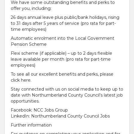
We have some outstanding benefits and perks to
offer you, including:
26 days annual leave plus public/bank holidays, rising
to 31 days after 5 years of service (pro rata for part-
time employees)
Automatic enrolment into the Local Government
Pension Scheme
Flexi scheme (if applicable) – up to 2 days flexible
leave available per month (pro rata for part-time
employees)
To see all our excellent benefits and perks, please
click here.
Stay connected with us on social media to keep up to
date with Northumberland County Council’s latest job
opportunities.
Facebook: NCC Jobs Group
LinkedIn: Northumberland County Council Jobs
Further information
For guidance on completing your application and for