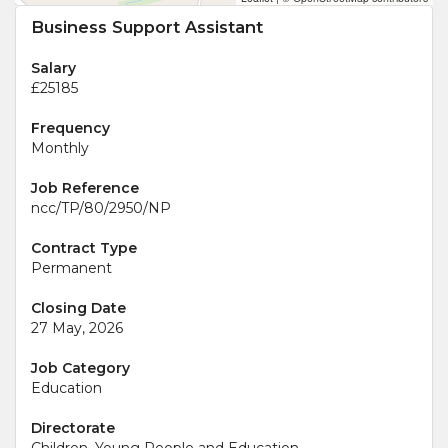
Business Support Assistant
Salary
£25185
Frequency
Monthly
Job Reference
ncc/TP/80/2950/NP
Contract Type
Permanent
Closing Date
27 May, 2026
Job Category
Education
Directorate
Children, Young People and Education