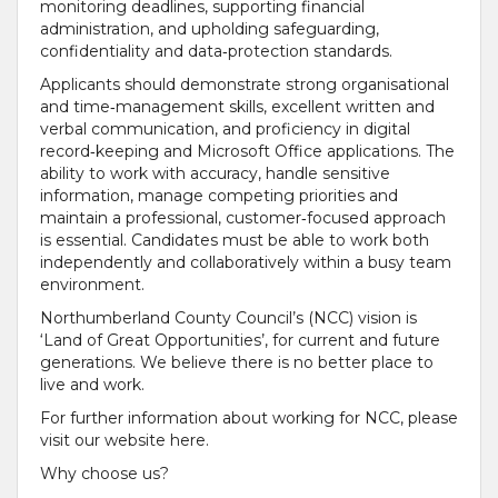
monitoring deadlines, supporting financial
administration, and upholding safeguarding,
confidentiality and data‑protection standards.
Applicants should demonstrate strong organisational
and time‑management skills, excellent written and
verbal communication, and proficiency in digital
record‑keeping and Microsoft Office applications. The
ability to work with accuracy, handle sensitive
information, manage competing priorities and
maintain a professional, customer‑focused approach
is essential. Candidates must be able to work both
independently and collaboratively within a busy team
environment.
Northumberland County Council’s (NCC) vision is
‘Land of Great Opportunities’, for current and future
generations. We believe there is no better place to
live and work.
For further information about working for NCC, please
visit our website here.
Why choose us?