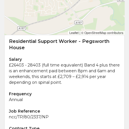
Leaflet
|
© OpenStreetMap contributors
Residential Support Worker - Pegsworth
House
Salary
£26403 - 28403 (full time equivalent) Band 4 plus there
is an enhancement paid between 8pm and 6am and
weekends, this starts at £2,709 – £2,914 per year
depending on spinal point.
Frequency
Annual
Job Reference
ncc/TP/80/2337/NP
Contract Type