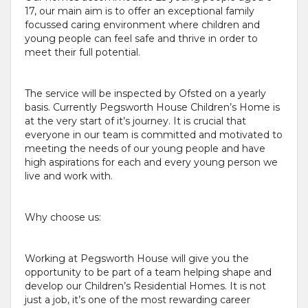
17, our main aim is to offer an exceptional family
focussed caring environment where children and
young people can feel safe and thrive in order to
meet their full potential.
The service will be inspected by Ofsted on a yearly
basis. Currently Pegsworth House Children’s Home is
at the very start of it’s journey. It is crucial that
everyone in our team is committed and motivated to
meeting the needs of our young people and have
high aspirations for each and every young person we
live and work with.
Why choose us:
Working at Pegsworth House will give you the
opportunity to be part of a team helping shape and
develop our Children’s Residential Homes. It is not
just a job, it’s one of the most rewarding career