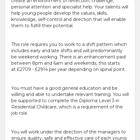
create an environment of reflection, challenge,
personal attention and specialist help. Your talents will
help young people develop the values, skills,
knowledge, self-control and direction that will enable
them to fulfill their potential.
This role requires you to work to a shift pattern which
includes early and late shifts and will predominantly
be weekend working. There is an enhancement paid
between 8pm and 6am and weekends, this starts
at £2709 - £2914 per year depending on spinal point.
You must have a good general education and be
willing and able to undertake relevant training. You will
be supported to complete the Diploma Level 3 in
Residential Childcare, which is a requirement of the
job role.
You will work under the direction of the managers to
ensure quality, safe and effective care of each young