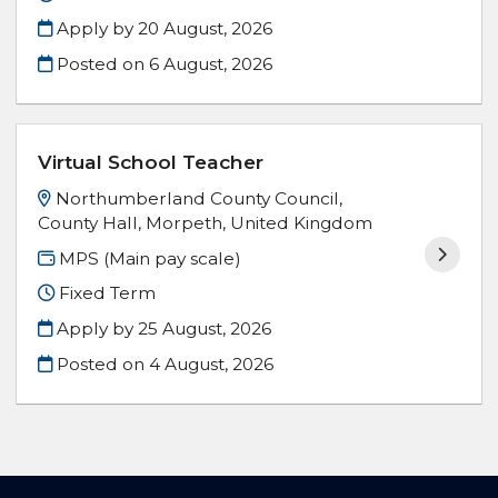
Apply by 20 August, 2026
Posted on
6 August, 2026
Virtual School Teacher
Northumberland County Council,
County Hall, Morpeth, United Kingdom
MPS (Main pay scale)
Fixed Term
Apply by 25 August, 2026
Posted on
4 August, 2026