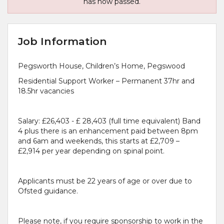
has now passed.
Job Information
Pegsworth House, Children’s Home, Pegswood
Residential Support Worker – Permanent 37hr and
18.5hr vacancies
Salary: £26,403 - £ 28,403 (full time equivalent) Band
4 plus there is an enhancement paid between 8pm
and 6am and weekends, this starts at £2,709 –
£2,914 per year depending on spinal point.
Applicants must be 22 years of age or over due to
Ofsted guidance.
Please note, if you require sponsorship to work in the