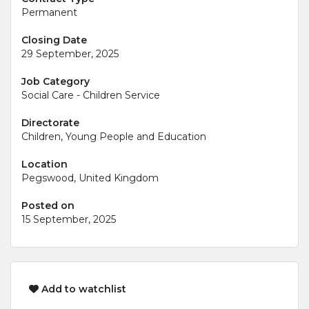
Permanent
Closing Date
29 September, 2025
Job Category
Social Care - Children Service
Directorate
Children, Young People and Education
Location
Pegswood, United Kingdom
Posted on
15 September, 2025
Add to watchlist