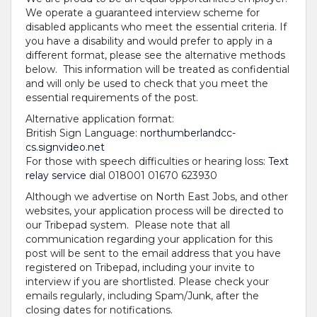
We operate a guaranteed interview scheme for
disabled applicants who meet the essential criteria. If
you have a disability and would prefer to apply in a
different format, please see the alternative methods
below. This information will be treated as confidential
and will only be used to check that you meet the
essential requirements of the post.
Alternative application format:
British Sign Language:
northumberlandcc-
cs.signvideo.net
For those with speech difficulties or hearing loss:
Text
relay service
dial 018001 01670 623930
Although we advertise on North East Jobs, and other
websites, your application process will be directed to
our Tribepad system. Please note that all
communication regarding your application for this
post will be sent to the email address that you have
registered on Tribepad, including your invite to
interview if you are shortlisted. Please check your
emails regularly, including Spam/Junk, after the
closing dates for notifications.