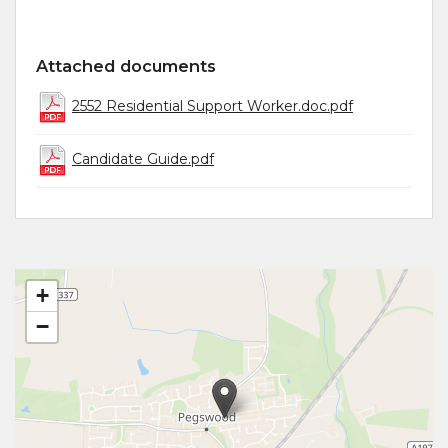
Attached documents
2552 Residential Support Worker.doc.pdf
Candidate Guide.pdf
+
−