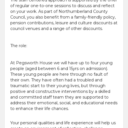
of regular one-to-one sessions to discuss and reflect
on your work. As part of Northumberland County
Council, you also benefit from a family-friendly policy,
pension contributions, leisure and culture discounts at
council venues and a range of other discounts.
The role:
At Pegsworth House we will have up to four young
people (aged between 6 and 15yrs on admission).
These young people are here through no fault of
their own. They have often had a troubled and
traumatic start to their young lives, but through
positive and constructive interventions by a skilled
and committed staff team they are supported to
address their emotional, social, and educational needs
to enhance their life chances.
Your personal qualities and life experience will help us