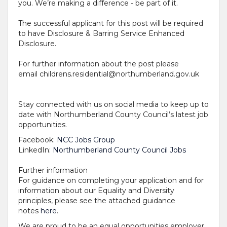
you. We’re making a difference - be part of it.
The successful applicant for this post will be required
to have Disclosure & Barring Service Enhanced
Disclosure.
For further information about the post please
email
childrens.residential@northumberland.gov.uk
Stay connected with us on social media to keep up to
date with Northumberland County Council’s latest job
opportunities.
Facebook:
NCC Jobs Group
LinkedIn:
Northumberland County Council Jobs
Further information
For guidance on completing your application and for
information about our Equality and Diversity
principles, please see the attached guidance
notes
here
.
We are proud to be an equal opportunities employer.