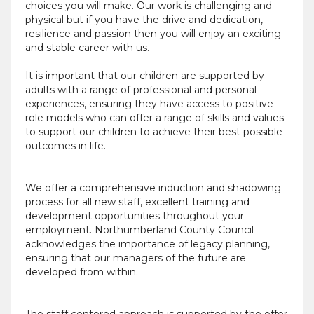
choices you will make. Our work is challenging and
physical but if you have the drive and dedication,
resilience and passion then you will enjoy an exciting
and stable career with us.
It is important that our children are supported by
adults with a range of professional and personal
experiences, ensuring they have access to positive
role models who can offer a range of skills and values
to support our children to achieve their best possible
outcomes in life.
We offer a comprehensive induction and shadowing
process for all new staff, excellent training and
development opportunities throughout your
employment. Northumberland County Council
acknowledges the importance of legacy planning,
ensuring that our managers of the future are
developed from within.
The staff centered approach is supported by the offer