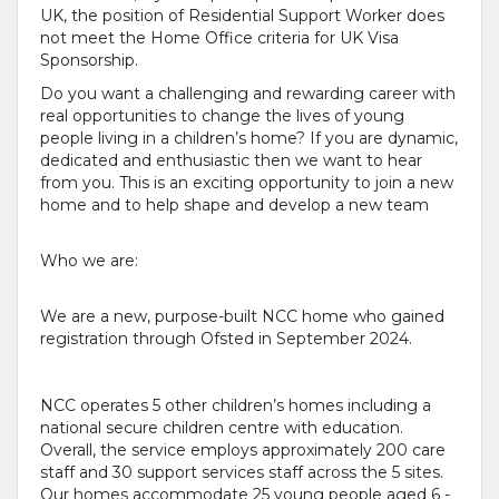
UK, the position of Residential Support Worker does
not meet the Home Office criteria for UK Visa
Sponsorship.
Do you want a challenging and rewarding career with
real opportunities to change the lives of young
people living in a children’s home? If you are dynamic,
dedicated and enthusiastic then we want to hear
from you. This is an exciting opportunity to join a new
home and to help shape and develop a new team
Who we are:
We are a new, purpose-built NCC home who gained
registration through Ofsted in September 2024.
NCC operates 5 other children’s homes including a
national secure children centre with education.
Overall, the service employs approximately 200 care
staff and 30 support services staff across the 5 sites.
Our homes accommodate 25 young people aged 6 -