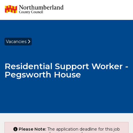
Vacancies
Residential Support Worker -
Pegsworth House
Please Note:
The application deadline for this job