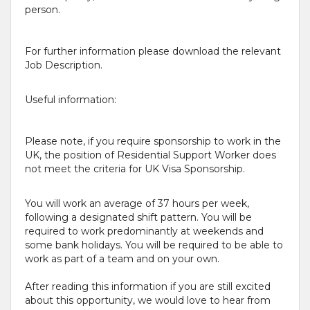
person.
For further information please download the relevant
Job Description.
Useful information:
Please note, if you require sponsorship to work in the
UK, the position of Residential Support Worker does
not meet the criteria for UK Visa Sponsorship.
You will work an average of 37 hours per week,
following a designated shift pattern. You will be
required to work predominantly at weekends and
some bank holidays. You will be required to be able to
work as part of a team and on your own.
After reading this information if you are still excited
about this opportunity, we would love to hear from