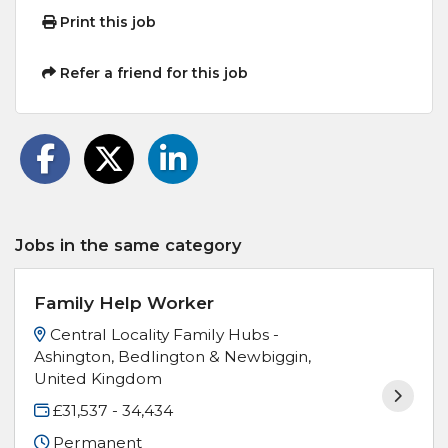
Print this job
Refer a friend for this job
Jobs in the same category
Family Help Worker
Central Locality Family Hubs -
Ashington, Bedlington & Newbiggin,
United Kingdom
£31,537 - 34,434
Permanent