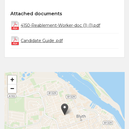
Attached documents
4150-Reablement-Worker-doc (1) (1).pdf
Candidate Guide .pdf
+
−