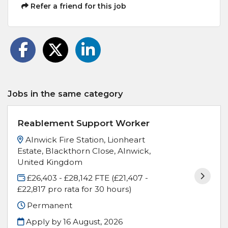
Refer a friend for this job
Jobs in the same category
Reablement Support Worker
Alnwick Fire Station, Lionheart
Estate, Blackthorn Close, Alnwick,
United Kingdom
£26,403 - £28,142 FTE (£21,407 -
£22,817 pro rata for 30 hours)
Permanent
Apply by 16 August, 2026