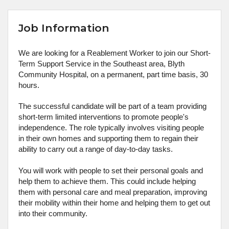
Job Information
We are looking for a Reablement Worker to join our Short-
Term Support Service in the Southeast area, Blyth
Community Hospital, on a permanent, part time basis, 30
hours.
The successful candidate will be part of a team providing
short-term limited interventions to promote people's
independence. The role typically involves visiting people
in their own homes and supporting them to regain their
ability to carry out a range of day-to-day tasks.
You will work with people to set their personal goals and
help them to achieve them. This could include helping
them with personal care and meal preparation, improving
their mobility within their home and helping them to get out
into their community.