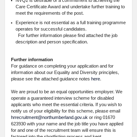
NVQ2 is desirable or a commitment to achieving the
Care Certificate Award and undertake further training to
meet the requirements of the post.
Experience is not essential as a full training programme
operates for successful candidates.
For further information please find attached the job
description and person specification.
Further information
For guidance on completing your application and for
information about our Equality and Diversity principles,
please see the attached guidance notes
here
.
We are proud to be an equal opportunities employer. We
operate a guaranteed interview scheme for disabled
applicants who meet the essential criteria. If you wish to
notify us of your eligibility for this scheme, please email
hrrecruitment@northumberland.gov.uk
or ring 01670
623930 with your name and the job title you have applied
for and one of the recruitment team will ensure this is
factored into the shortlisting process and kept