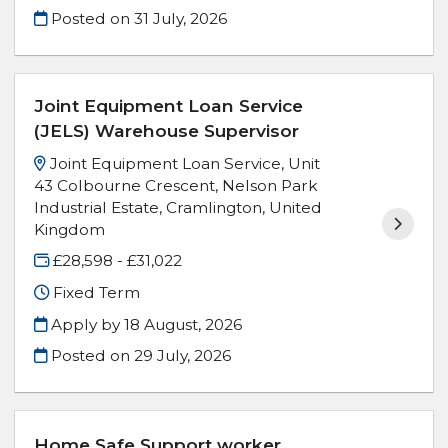
Posted on
31 July, 2026
Joint Equipment Loan Service
(JELS) Warehouse Supervisor
Joint Equipment Loan Service, Unit
43 Colbourne Crescent, Nelson Park
Industrial Estate, Cramlington, United
Kingdom
£28,598 - £31,022
Fixed Term
Apply by 18 August, 2026
Posted on
29 July, 2026
Home Safe Support worker