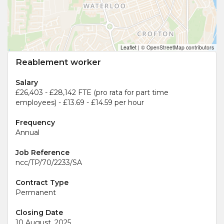
Leaflet
|
© OpenStreetMap contributors
Reablement worker
Salary
£26,403 - £28,142 FTE (pro rata for part time
employees) - £13.69 - £14.59 per hour
Frequency
Annual
Job Reference
ncc/TP/70/2233/SA
Contract Type
Permanent
Closing Date
10 August, 2025