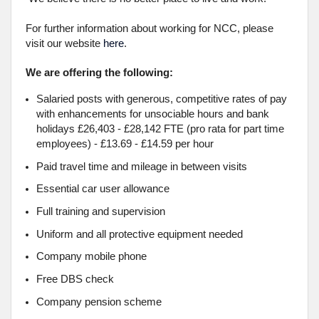
For further information about working for NCC, please
visit our website
here
.
We are offering the following:
Salaried posts with generous, competitive rates of pay
with enhancements for unsociable hours and bank
holidays £26,403 - £28,142 FTE (pro rata for part time
employees) - £13.69 - £14.59 per hour
Paid travel time and mileage in between visits
Essential car user allowance
Full training and supervision
Uniform and all protective equipment needed
Company mobile phone
Free DBS check
Company pension scheme