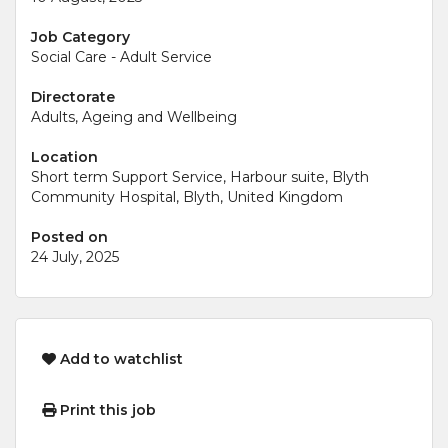
Job Category
Social Care - Adult Service
Directorate
Adults, Ageing and Wellbeing
Location
Short term Support Service, Harbour suite, Blyth
Community Hospital, Blyth, United Kingdom
Posted on
24 July, 2025
Add to watchlist
Print this job