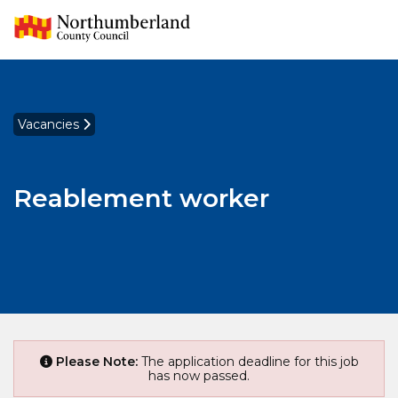
Vacancies
Reablement worker
Please Note:
The application deadline for this job
has now passed.