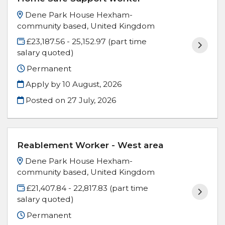
Dene Park House Hexham-
community based, United Kingdom
£23,187.56 - 25,152.97 (part time
salary quoted)
Permanent
Apply by 10 August, 2026
Posted on
27 July, 2026
Reablement Worker - West area
Dene Park House Hexham-
community based, United Kingdom
£21,407.84 - 22,817.83 (part time
salary quoted)
Permanent