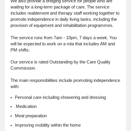
We also provide a bridging service for people who are
waiting for a long-term package of care. The service
includes reablement and therapy staff working together to
promote independence in daily living tasks, including the
provision of equipment and rehabilitation programmes.
The service runs from 7am - 10pm, 7 days a week. You
will be expected to work on a rota that includes AM and
PM shifts.
Our service is rated Outstanding by the Care Quality
Commission.
The main responsibilities include promoting independence
with:
Personal care including showering and dressing
Medication
Meal preparation
Improving mobility within the home