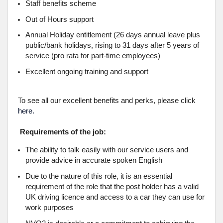
Staff benefits scheme
Out of Hours support
Annual Holiday entitlement (26 days annual leave plus
public/bank holidays, rising to 31 days after 5 years of
service (pro rata for part-time employees)
Excellent ongoing training and support
To see all our excellent benefits and perks, please click
here.
Requirements of the job:
The ability to talk easily with our service users and
provide advice in accurate spoken English
Due to the nature of this role, it is an essential
requirement of the role that the post holder has a valid
UK driving licence and access to a car they can use for
work purposes