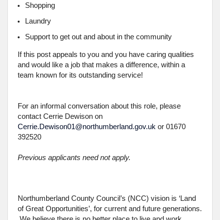
Shopping
Laundry
Support to get out and about in the community
If this post appeals to you and you have caring qualities
and would like a job that makes a difference, within a
team known for its outstanding service!
For an informal conversation about this role, please
contact Cerrie Dewison on
Cerrie.Dewison01@northumberland.gov.uk
or 01670
392520
Previous applicants need not apply.
Northumberland County Council’s (NCC) vision is ‘Land
of Great Opportunities’, for current and future generations.
We believe there is no better place to live and work.