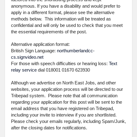
anonymous. If you have a disability and would prefer to
apply in a different format, please see the alternative
methods below. This information will be treated as
confidential and will only be used to check that you meet
the essential requirements of the post.
Alternative application format:
British Sign Language:
northumberlandcc-
cs.signvideo.net
For those with speech difficulties or hearing loss:
Text
relay service
dial 018001 01670 623930
Although we advertise on North East Jobs, and other
websites, your application process will be directed to our
Tribepad system. Please note that all communication
regarding your application for this post will be sent to the
email address that you have registered on Tribepad,
including your invite to interview if you are shortlisted.
Please check your emails regularly, including Spam/Junk,
after the closing dates for notifications.