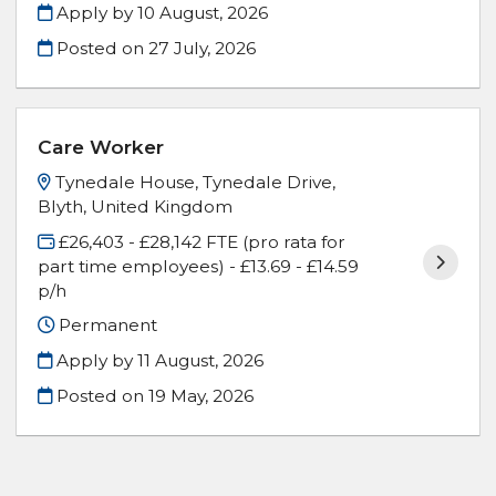
Apply by 10 August, 2026
Posted on
27 July, 2026
Care Worker
Tynedale House, Tynedale Drive,
Blyth, United Kingdom
£26,403 - £28,142 FTE (pro rata for
part time employees) - £13.69 - £14.59
p/h
Permanent
Apply by 11 August, 2026
Posted on
19 May, 2026