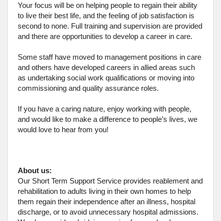
Your focus will be on helping people to regain their ability
to live their best life, and the feeling of job satisfaction is
second to none. Full training and supervision are provided
and there are opportunities to develop a career in care.
Some staff have moved to management positions in care
and others have developed careers in allied areas such
as undertaking social work qualifications or moving into
commissioning and quality assurance roles.
If you have a caring nature, enjoy working with people,
and would like to make a difference to people’s lives, we
would love to hear from you!
About us:
Our Short Term Support Service provides reablement and
rehabilitation to adults living in their own homes to help
them regain their independence after an illness, hospital
discharge, or to avoid unnecessary hospital admissions.