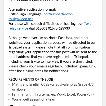
the essential requirements of the post.
Alternative application format:
British Sign Language:
northumberlandcc-
cs.signvideo.net
For those with speech difficulties or hearing loss:
Text
relay service
dial 018001 01670 623930
Although we advertise on
North East
Jobs, and other
websites, your application process will be directed to our
Tribepad
system. Please note that all communication
regarding your application for this post will be sent to the
email address that you have registered on
Tribepad
,
including your
invite
to
interview
if you are shortlisted.
Please check your emails regularly, including Spam/Junk,
after the closing dates for notifications.
REQUIREMENTS OF THE JOB
Maths
and English GCSE (or Equivalent) at Grade 4/C
or above
Familiar with IT systems,
eg.
Word, Excel, PowerPoint.
Works well as part of a team