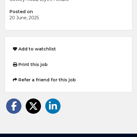
Posted on
20 June, 2025
Add to watchlist
Print this job
Refer a friend for this job