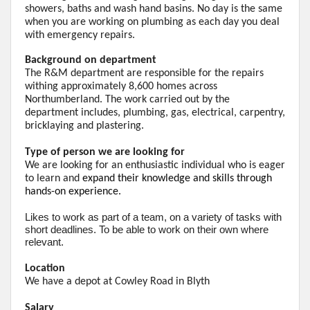
showers, baths and
wash
hand basins. No day is the same
when you are working on plumbing as each day you deal
with emergency repairs.
Background on department
The R&M department are responsible for the repairs
withing approximately 8,600 homes across
Northumberland. The work carried out by the
department
includes,
plumbing, gas, electrical, carpentry,
bricklaying and plastering.
Type of person we are looking for
We are looking for an enthusiastic individual who is eager
to learn and
expand their knowledge and skills through
hands-on experience.
Likes
to work as part of a team, on a variety of tasks with
short deadlines. To be able to work on their own where
relevant.
Location
We have a depot at Cowley Road in Blyth
Salary