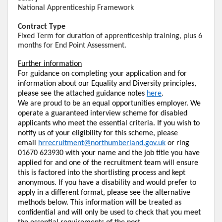
National Apprenticeship Framework
Contract Type
Fixed Term for duration of apprenticeship training, plus 6
months for End Point Assessment.
Further information
For guidance on completing your application and for
information about our Equality and Diversity principles,
please see the attached guidance notes
here
.
We are proud to be an equal opportunities employer. We
operate a guaranteed interview scheme for disabled
applicants who meet the essential criteria. If you wish to
notify us of your eligibility for this scheme, please
email
hrrecruitment@northumberland.gov.uk
or ring
01670 623930 with your name and the job title you have
applied for and one of the recruitment team will ensure
this is factored into the shortlisting process and kept
anonymous. If you have a disability and would prefer to
apply in a different format, please see the alternative
methods below. This information will be treated as
confidential and will only be used to check that you meet