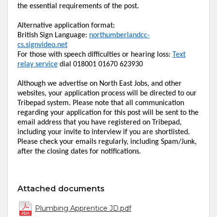
the essential requirements of the post.
Alternative application format:
British Sign Language:
northumberlandcc-
cs.signvideo.net
For those with speech difficulties or hearing loss:
Text
relay service
dial 018001 01670 623930
Although we advertise on
North East
Jobs, and other
websites, your application process will be directed to our
Tribepad
system. Please note that all communication
regarding your application for this post will be sent to the
email address that you have registered on
Tribepad
,
including your
invite
to
interview
if you are shortlisted.
Please check your emails regularly, including Spam/Junk,
after the closing dates for notifications.
Attached documents
Plumbing Apprentice JD.pdf