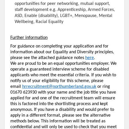
opportunities for peer networking, mutual support,
staff development e.g. Apprenticeship, Armed Forces,
ASD, Enable (disability), LGBT+, Menopause, Mental
Wellbeing, Racial Equality
Further information
For guidance on completing your application and for
information about our Equality and Diversity principles,
please see the attached guidance notes
here
.
We are proud to be an equal opportunities employer. We
operate a guaranteed interview scheme for disabled
applicants who meet the essential criteria. If you wish to
notify us of your eligibility for this scheme, please
email
hrrecruitment@northumberland.gov.uk
or ring
01670 623930 with your name and the job title you have
applied for and one of the recruitment team will ensure
this is factored into the shortlisting process and kept
anonymous. If you have a disability and would prefer to
apply in a different format, please see the alternative
methods below. This information will be treated as
confidential and will only be used to check that you meet