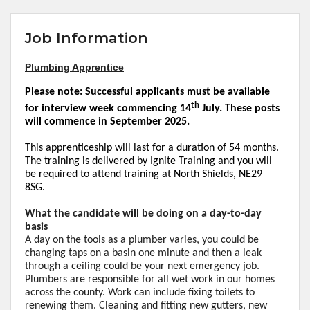
Job Information
Plumbing Apprentice
Please note: Successful applicants must be available
th
for interview week commencing 14
July. These posts
will commence in September 2025.
This apprenticeship will last for a duration of 54 months.
The training is delivered by Ignite
Training
and you will
be required to attend training at North Shields, NE29
8SG.
What the candidate will be doing on a day-to-day
basis
A day on the tools as a plumber varies, you could be
changing taps on a
basin
one minute and then a leak
through a ceiling could be your next emergency job.
Plumbers are responsible for all wet work in our homes
across the county. Work can include fixing toilets to
renewing
them. Cleaning and fitting new gutters, new