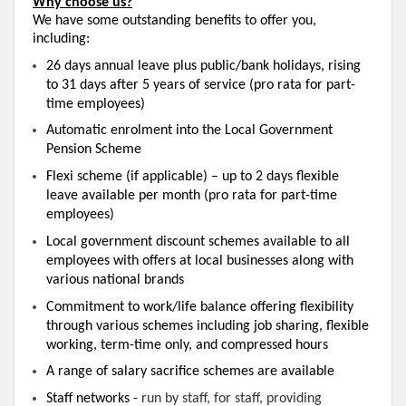
Why choose us?
We have some outstanding benefits to offer you,
including:
26 days annual leave plus public/bank holidays, rising
to 31 days after 5 years of service (pro rata for part-
time employees)
Automatic enrolment into the Local Government
Pension Scheme
Flexi scheme (if applicable) – up to 2 days flexible
leave available per month (pro rata for part-time
employees)
Local government discount schemes available to all
employees with offers at local businesses along with
various national brands
Commitment to work/life balance offering flexibility
through various schemes including job sharing, flexible
working, term-time only, and compressed hours
A range of salary sacrifice schemes are available
S
taff networks -
run by staff, for staff, providing