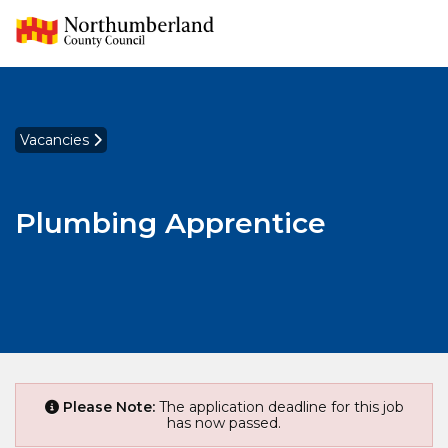
Vacancies
Plumbing Apprentice
Please Note:
The application deadline for this job
has now passed.