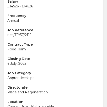
Salary
£14526 - £14526
Frequency
Annual
Job Reference
ncc/TP/57/2115
Contract Type
Fixed Term
Closing Date
6 July, 2025
Job Category
Apprenticeships
Directorate
Place and Regeneration
Location
Cowley Road, Blyth, Flexible