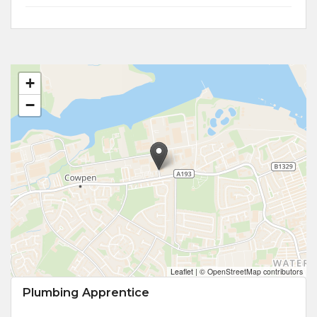
+
−
Leaflet
|
© OpenStreetMap contributors
Plumbing Apprentice