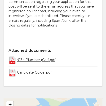
communication regarding your application for this
post will be sent to the email address that you have
registered on Tribepad, including your invite to
interview if you are shortlisted. Please check your
emails regularly, including Spam/Junk, after the
closing dates for notifications
Attached documents
4134 Plumber (Gas).pdf
Candidate Guide .pdf
+