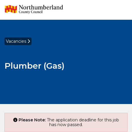
Vacancies
Plumber (Gas)
Please Note:
The application deadline for this job
has now passed.