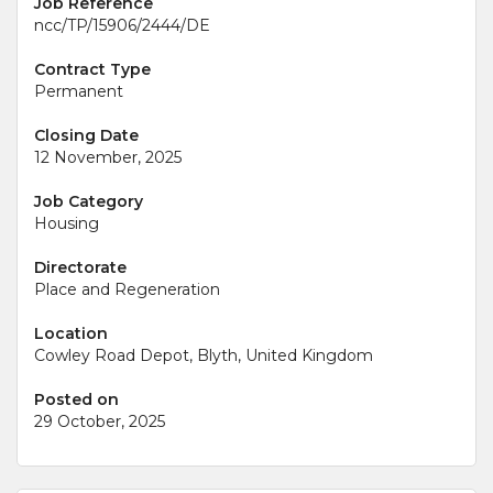
Job Reference
ncc/TP/15906/2444/DE
Contract Type
Permanent
Closing Date
12 November, 2025
Job Category
Housing
Directorate
Place and Regeneration
Location
Cowley Road Depot, Blyth, United Kingdom
Posted on
29 October, 2025