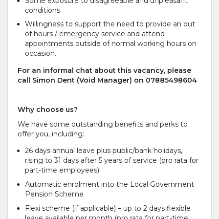
Some exposure to disagreeable and unpleasant
conditions
Willingness to support the need to provide an out
of hours / emergency service and attend
appointments outside of normal working hours on
occasion.
For an informal chat about this vacancy, please
call Simon Dent (Void Manager) on 07885498604
Why choose us?
We have some outstanding benefits and perks to
offer you, including:
26 days annual leave plus public/bank holidays,
rising to 31 days after 5 years of service (pro rata for
part-time employees)
Automatic enrolment into the Local Government
Pension Scheme
Flexi scheme (if applicable) – up to 2 days flexible
leave available per month (pro rata for part-time