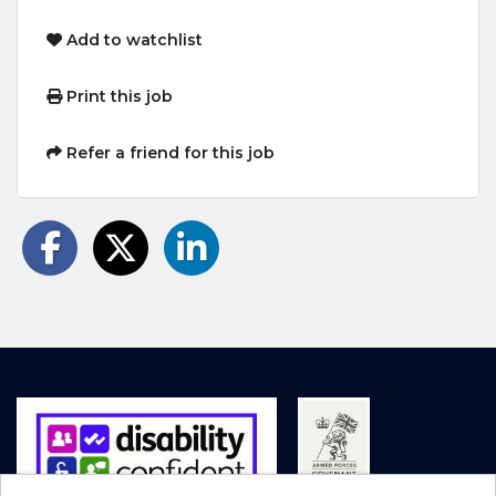
Add to watchlist
Print this job
Refer a friend for this job