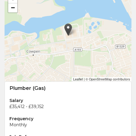
−
Leaflet
|
© OpenStreetMap contributors
Plumber (Gas)
Salary
£35,412 - £39,152
Frequency
Monthly