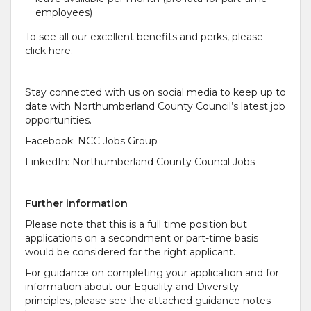
employees)
To see all our excellent benefits and perks, please
click here.
Stay connected with us on social media to keep up to
date with Northumberland County Council’s latest job
opportunities.
Facebook: NCC Jobs Group
LinkedIn: Northumberland County Council Jobs
Further information
Please note that this is a full time position but
applications on a secondment or part-time basis
would be considered for the right applicant.
For guidance on completing your application and for
information about our Equality and Diversity
principles, please see the attached guidance notes