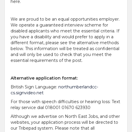
here.
We are proud to be an equal opportunities employer.
We operate a guaranteed interview scheme for
disabled applicants who meet the essential criteria. If
you have a disability and would prefer to apply in a
different format, please see the alternative methods
below. This information will be treated as confidential
and will only be used to check that you meet the
essential requirements of the post.
Alternative application format:
British Sign Language:
northumberlandcc-
cs.signvideo.net
For those with speech difficulties or hearing loss: Text
relay service dial 018001 01670 623930
Although we advertise on North East Jobs, and other
websites, your application process will be directed to
our Tribepad system. Please note that all