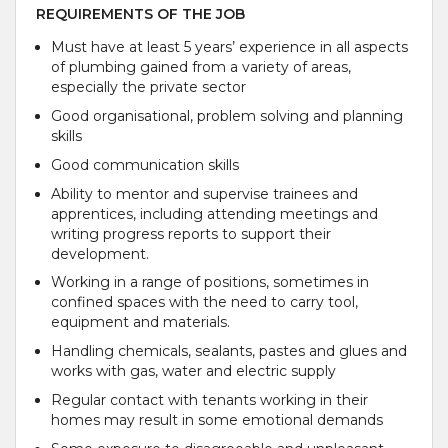
REQUIREMENTS OF THE JOB
Must have at least 5 years’ experience in all aspects
of plumbing gained from a variety of areas,
especially the private sector
Good organisational, problem solving and planning
skills
Good communication skills
Ability to mentor and supervise trainees and
apprentices, including attending meetings and
writing progress reports to support their
development.
Working in a range of positions, sometimes in
confined spaces with the need to carry tool,
equipment and materials.
Handling chemicals, sealants, pastes and glues and
works with gas, water and electric supply
Regular contact with tenants working in their
homes may result in some emotional demands