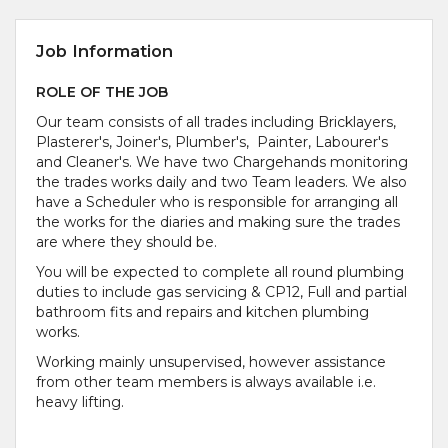
Job Information
ROLE OF THE JOB
Our team consists of all trades including Bricklayers,
Plasterer's, Joiner's, Plumber's, Painter, Labourer's
and Cleaner's. We have two Chargehands monitoring
the trades works daily and two Team leaders. We also
have a Scheduler who is responsible for arranging all
the works for the diaries and making sure the trades
are where they should be.
You will be expected to complete all round plumbing
duties to include gas servicing & CP12, Full and partial
bathroom fits and repairs and kitchen plumbing
works.
Working mainly unsupervised, however assistance
from other team members is always available i.e.
heavy lifting.