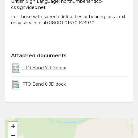
British Sign Language: northumberlandcc-
cs.signvideo.net
For those with speech difficulties or hearing loss: Text
relay service dial 018001 01670 623930
Attached documents
FTO Band 7 JD.docx
FTO Band 6 JD.docx
+
−