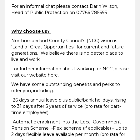
For an informal chat please contact Darin Wilson,
Head of Public Protection on 07766 785695
Why choose us?
Northumberland County Council’s (NCC) vision is
‘Land of Great Opportunities’, for current and future
generations. We believe there is no better place to
live and work.
For further information about working for NCC, please
visit our website here.
We have some outstanding benefits and perks to
offer you, including:
-26 days annual leave plus public/bank holidays, rising
to 31 days after 5 years of service (pro rata for part-
time employees)
-Automatic enrolment into the Local Government
Pension Scheme -Flexi scheme (if applicable) – up to
2 days flexible leave available per month (pro rata for