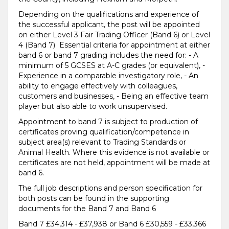
Depending on the qualifications and experience of
the successful applicant, the post will be appointed
on either Level 3 Fair Trading Officer (Band 6) or Level
4 (Band 7) Essential criteria for appointment at either
band 6 or band 7 grading includes the need for: - A
minimum of 5 GCSES at A-C grades (or equivalent), -
Experience in a comparable investigatory role, - An
ability to engage effectively with colleagues,
customers and businesses, - Being an effective team
player but also able to work unsupervised.
Appointment to band 7 is subject to production of
certificates proving qualification/competence in
subject area(s) relevant to Trading Standards or
Animal Health. Where this evidence is not available or
certificates are not held, appointment will be made at
band 6.
The full job descriptions and person specification for
both posts can be found in the supporting
documents for the Band 7 and Band 6
Band 7 £34,314 - £37,938 or Band 6 £30,559 - £33,366