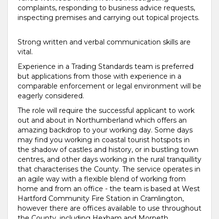
complaints, responding to business advice requests,
inspecting premises and carrying out topical projects.
Strong written and verbal communication skills are
vital.
Experience in a Trading Standards team is preferred
but applications from those with experience in a
comparable enforcement or legal environment will be
eagerly considered.
The role will require the successful applicant to work
out and about in Northumberland which offers an
amazing backdrop to your working day. Some days
may find you working in coastal tourist hotspots in
the shadow of castles and history, or in bustling town
centres, and other days working in the rural tranquillity
that characterises the County. The service operates in
an agile way with a flexible blend of working from
home and from an office - the team is based at West
Hartford Community Fire Station in Cramlington,
however there are offices available to use throughout
the County, including Hexham and Morpeth.