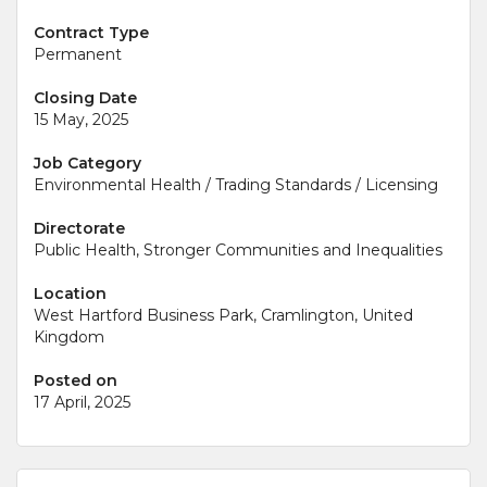
Contract Type
Permanent
Closing Date
15 May, 2025
Job Category
Environmental Health / Trading Standards / Licensing
Directorate
Public Health, Stronger Communities and Inequalities
Location
West Hartford Business Park, Cramlington, United
Kingdom
Posted on
17 April, 2025