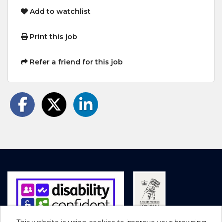
Add to watchlist
Print this job
Refer a friend for this job