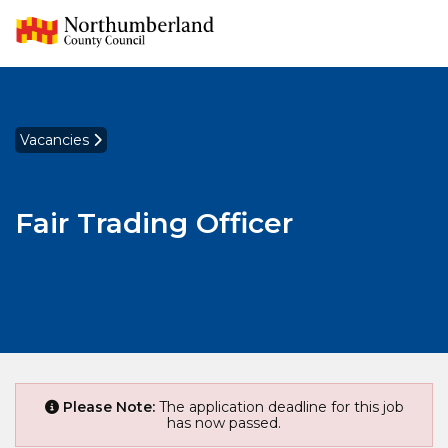
Vacancies
Fair Trading Officer
Please Note:
The application deadline for this job
has now passed.