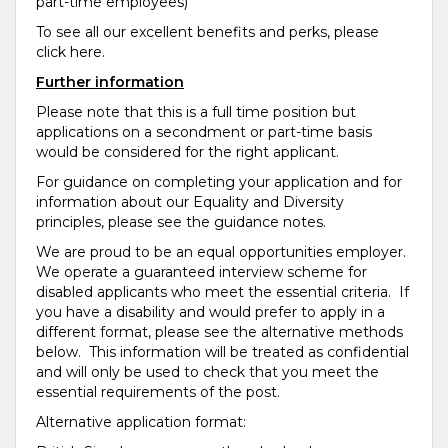
part-time employees)
To see all our excellent benefits and perks, please
click here.
Further information
Please note that this is a full time position but
applications on a secondment or part-time basis
would be considered for the right applicant.
For guidance on completing your application and for
information about our Equality and Diversity
principles, please see the guidance notes.
We are proud to be an equal opportunities employer.
We operate a guaranteed interview scheme for
disabled applicants who meet the essential criteria. If
you have a disability and would prefer to apply in a
different format, please see the alternative methods
below. This information will be treated as confidential
and will only be used to check that you meet the
essential requirements of the post.
Alternative application format: