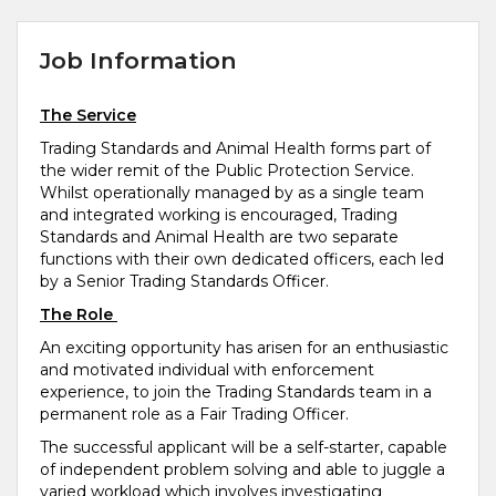
Job Information
The Service
Trading Standards and Animal Health forms part of
the wider remit of the Public Protection Service.
Whilst operationally managed by as a single team
and integrated working is encouraged, Trading
Standards and Animal Health are two separate
functions with their own dedicated officers, each led
by a Senior Trading Standards Officer.
The Role
An exciting opportunity has arisen for an enthusiastic
and motivated individual with enforcement
experience, to join the Trading Standards team in a
permanent role as a Fair Trading Officer.
The successful applicant will be a self-starter, capable
of independent problem solving and able to juggle a
varied workload which involves investigating