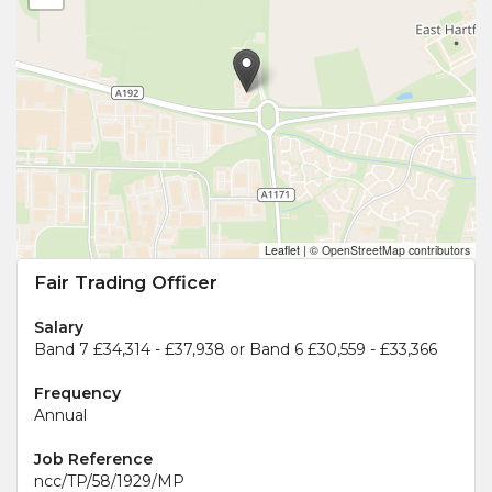
Leaflet
|
© OpenStreetMap contributors
Fair Trading Officer
Salary
Band 7 £34,314 - £37,938 or Band 6 £30,559 - £33,366
Frequency
Annual
Job Reference
ncc/TP/58/1929/MP