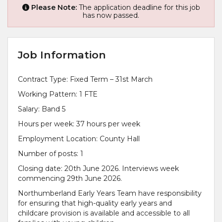
Please Note:
The application deadline for this job
has now passed.
Job Information
Contract Type: Fixed Term – 31st March
Working Pattern: 1 FTE
Salary: Band 5
Hours per week: 37 hours per week
Employment Location: County Hall
Number of posts: 1
Closing date: 20th June 2026. Interviews week
commencing 29th June 2026.
Northumberland Early Years Team have responsibility
for ensuring that high-quality early years and
childcare provision is available and accessible to all