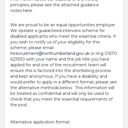
principles, please see the attached guidance
notes
here
.
We are proud to be an equal opportunities employer.
We operate a guaranteed interview scheme for
disabled applicants who meet the essential criteria. If
you wish to notify us of your eligibility for this
scheme, please email
hrrecruitment@northumberland.gov.uk
or ring 01670
623930 with your name and the job title you have
applied for and one of the recruitment team will
ensure this is factored into the shortlisting process
and kept anonymous. If you have a disability and
would prefer to apply in a different format, please see
the alternative methods below. This information will
be treated as confidential and will only be used to
check that you meet the essential requirements of
the post.
Alternative application format: