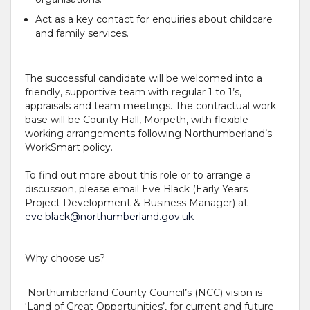
Act as a key contact for enquiries about childcare
and family services.
The successful candidate will be welcomed into a
friendly, supportive team with regular 1 to 1’s,
appraisals and team meetings. The contractual work
base will be County Hall, Morpeth, with flexible
working arrangements following Northumberland’s
WorkSmart policy.
To find out more about this role or to arrange a
discussion, please email Eve Black (Early Years
Project Development & Business Manager) at
eve.black@northumberland.gov.uk
Why choose us?
Northumberland County Council’s (NCC) vision is
‘Land of Great Opportunities’, for current and future