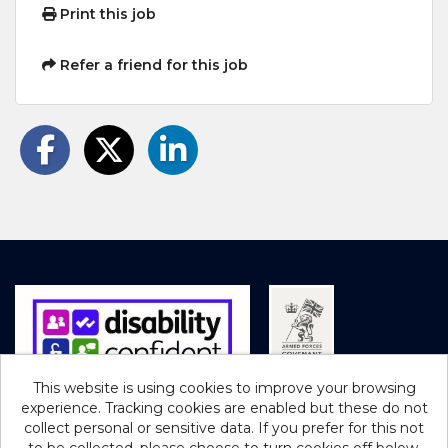
Print this job
Refer a friend for this job
This website is using cookies to improve your browsing
experience. Tracking cookies are enabled but these do not
Cookies
collect personal or sensitive data. If you prefer for this not