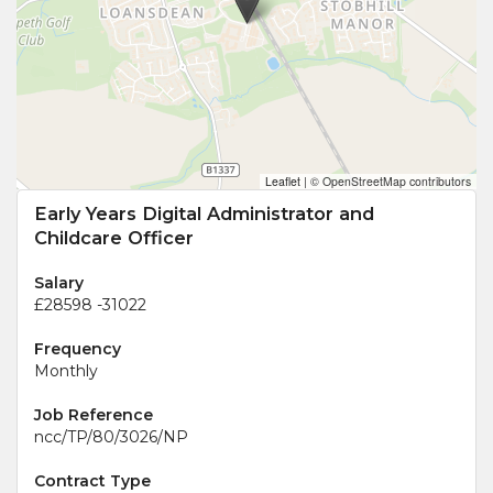
Leaflet
|
© OpenStreetMap contributors
Early Years Digital Administrator and
Childcare Officer
Salary
£28598 -31022
Frequency
Monthly
Job Reference
ncc/TP/80/3026/NP
Contract Type