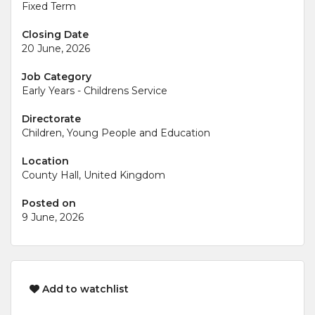
Fixed Term
Closing Date
20 June, 2026
Job Category
Early Years - Childrens Service
Directorate
Children, Young People and Education
Location
County Hall, United Kingdom
Posted on
9 June, 2026
Add to watchlist