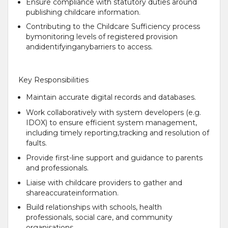
Ensure compliance with statutory duties around
publishing childcare information.
Contributing to the Childcare Sufficiency process
bymonitoring levels of registered provision
andidentifyinganybarriers to access.
Key Responsibilities
Maintain accurate digital records and databases.
Work collaboratively with system developers (e.g.
IDOX) to ensure efficient system management,
including timely reporting,tracking and resolution of
faults.
Provide first-line support and guidance to parents
and professionals.
Liaise with childcare providers to gather and
shareaccurateinformation.
Build relationships with schools, health
professionals, social care, and community
organisations.