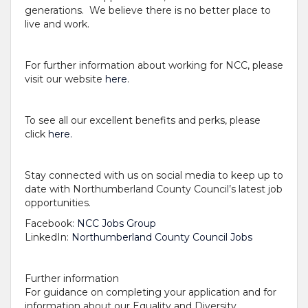
generations. We believe there is no better place to
live and work.
For further information about working for NCC, please
visit our website
here
.
To see all our excellent benefits and perks, please
click
here.
Stay connected with us on social media to keep up to
date with Northumberland County Council’s latest job
opportunities.
Facebook:
NCC Jobs Group
LinkedIn:
Northumberland County Council Jobs
Further information
For guidance on completing your application and for
information about our Equality and Diversity