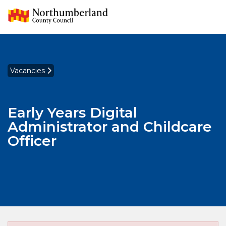
Vacancies
Early Years Digital
Administrator and Childcare
Officer