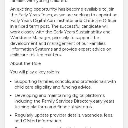
families with young children.
An exciting opportunity has become available to join
the Early Years Team, as we are seeking to appoint an
Early Years Digital Administrator and Childcare Officer
in a fixed term post. The successful candidate will
work closely with the Early Years Sustainability and
Workforce Manager, primarily to support the
development and management of our Families
Information Systems and provide expert advice on
childcare-related matters.
About the Role
You will play a key role in:
Supporting families, schools, and professionals with
child care eligibility and funding advice.
Developing and maintaining digital platforms
including the Family Services Directory,early years
training platform and financial systems.
Regularly update provider details, vacancies, fees,
and Ofsted information.