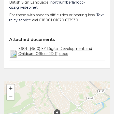
British Sign Language:
northumberlandcc-
cs.signvideo.net
For those with speech difficulties or hearing loss:
Text
relay service
dial 018001 01670 623930
Attached documents
ES011 (4510) EY Digital Development and
Childcare Officer JD (1).docx
+
−