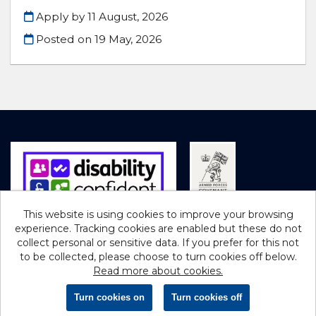
Apply by 11 August, 2026
Posted on
19 May, 2026
This website is using cookies to improve your browsing
experience. Tracking cookies are enabled but these do not
Cookies
collect personal or sensitive data. If you prefer for this not
to be collected, please choose to turn cookies off below.
Northumberland County Council copyright © 2026
Read more about cookies.
Powered by
Tribepad Talent Acquisition Software