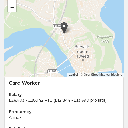
−
Leaflet
|
© OpenStreetMap contributors
Care Worker
Salary
£26,403 - £28,142 FTE (£12,844 - £13,690 pro rata)
Frequency
Annual