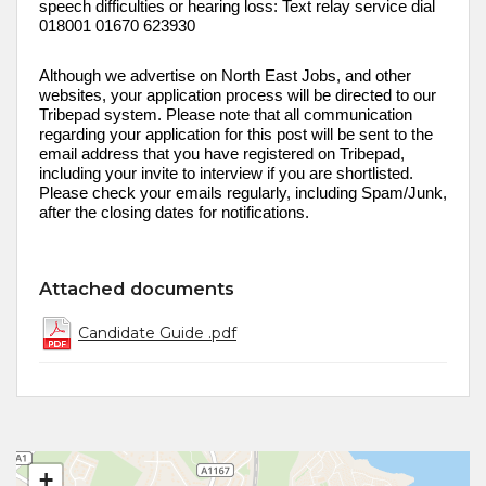
speech difficulties or hearing loss: Text relay service dial
018001 01670 623930
Although we advertise on
North East
Jobs, and other
websites, your application process will be directed to our
Tribepad
system. Please note that all communication
regarding your application for this post will be sent to the
email address that you have registered on
Tribepad
,
including your invite to interview if you are shortlisted.
Please check your emails regularly, including Spam/Junk,
after the closing dates for notifications
.
Attached documents
Candidate Guide .pdf
+