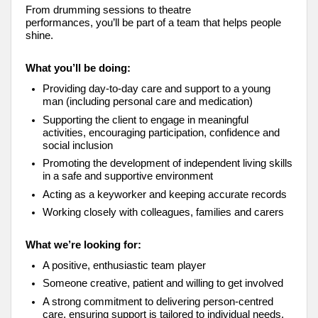
From drumming sessions to theatre
performances, you’ll be part of a team that helps people
shine.
What you’ll be doing:
Providing day-to-day care and support to a young
man (including personal care and medication)
Supporting the client to engage in meaningful
activities, encouraging participation, confidence and
social inclusion
Promoting the development of independent living skills
in a safe and supportive environment
Acting as a keyworker and keeping accurate records
Working closely with colleagues, families and carers
What we’re looking for:
A positive, enthusiastic team player
Someone creative, patient and willing to get involved
A strong commitment to delivering person-centred
care, ensuring support is tailored to individual needs,