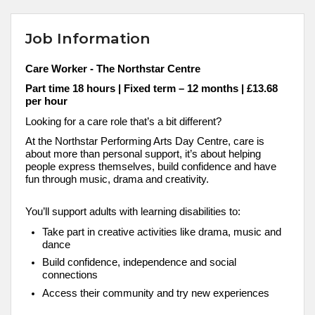
Job Information
Care Worker
- The
Northstar
Centre
Part time 18 hours | Fixed term – 12 months | £13.68
per hour
Looking for a care role that’s a bit different?
At the Northstar Performing Arts Day Centre, care is
about more than personal support, it’s about helping
people express themselves, build confidence and have
fun through music, drama and creativity.
You’ll support adults with learning disabilities to:
Take part in creative activities like drama, music and
dance
Build confidence, independence and social
connections
Access their community and try new experiences