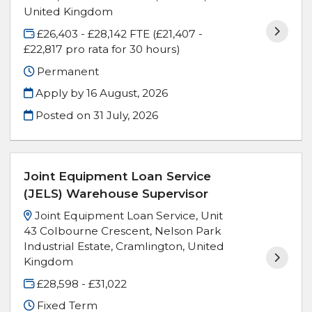
United Kingdom
£26,403 - £28,142 FTE (£21,407 -
£22,817 pro rata for 30 hours)
Permanent
Apply by 16 August, 2026
Posted on
31 July, 2026
Joint Equipment Loan Service
(JELS) Warehouse Supervisor
Joint Equipment Loan Service, Unit
43 Colbourne Crescent, Nelson Park
Industrial Estate, Cramlington, United
Kingdom
£28,598 - £31,022
Fixed Term