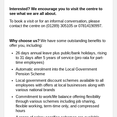
Interested? We encourage you to visit the centre to
see what we are all about.
To book a visit or for an informal conversation, please
contact the centre on (01289) 305105 or 07814190997.
Why choose us?
We have some outstanding benefits to
offer you, including:
26 days annual leave plus public/bank holidays, rising
to 31 days after 5 years of service (pro rata for part-
time employees)
Automatic enrolment into the Local Government
Pension Scheme
Local government discount schemes available to all
employees with offers at local businesses along with
various national brands
Commitment to work/life balance offering flexibility
through various schemes including job sharing,
flexible working, term-time only, and compressed
hours