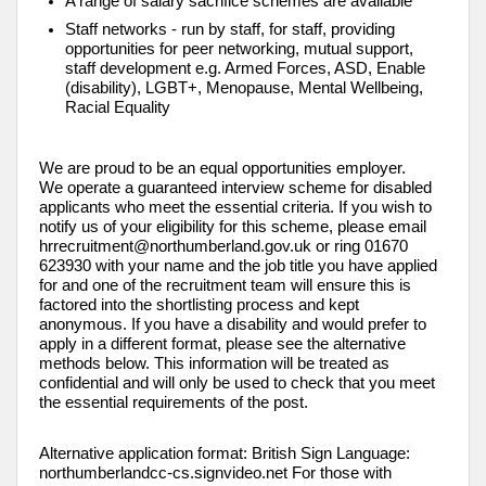
A range of salary sacrifice schemes are available
Staff networks - run by staff, for staff, providing
opportunities for peer networking, mutual support,
staff development e.g. Armed Forces, ASD, Enable
(disability), LGBT+, Menopause, Mental Wellbeing,
Racial Equality
We are proud to be an equal opportunities employer.
We operate a guaranteed interview scheme for disabled
applicants who meet the essential criteria. If you wish to
notify us of your eligibility for this scheme, please email
hrrecruitment@northumberland.gov.uk or ring 01670
623930 with your name and the job title you have applied
for and one of the recruitment team will ensure this is
factored into the shortlisting process and kept
anonymous. If you have a disability and would prefer to
apply in a different format, please see the alternative
methods below. This information will be treated as
confidential and will only be used to check that you meet
the essential requirements of the post.
Alternative application format: British Sign Language:
northumberlandcc-cs.signvideo.net For those with