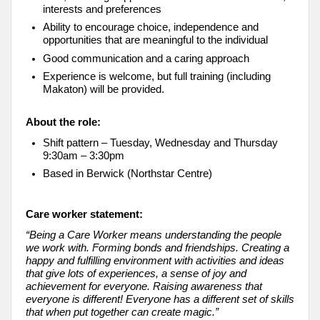
interests and preferences
Ability to encourage choice, independence and
opportunities that are meaningful to the individual
Good communication and a caring approach
Experience is welcome, but full training (including
Makaton) will be provided.
About the role:
Shift pattern – Tuesday, Wednesday and Thursday
9:30am – 3:30pm
Based in Berwick (Northstar Centre)
Care worker statement:
“Being a Care Worker means understanding the people
we work with. Forming bonds and friendships. Creating a
happy and fulfilling environment with activities and ideas
that give lots of experiences, a sense of joy and
achievement for everyone. Raising awareness that
everyone is different! Everyone has a different set of skills
that when put together can create magic.”