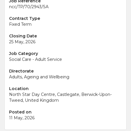
Job Reference
ncc/TP/70/2943/SA
Contract Type
Fixed Term
Closing Date
25 May, 2026
Job Category
Social Care - Adult Service
Directorate
Adults, Ageing and Wellbeing
Location
North Star Day Centre, Castlegate, Berwick-Upon-
Tweed, United Kingdom
Posted on
11 May, 2026