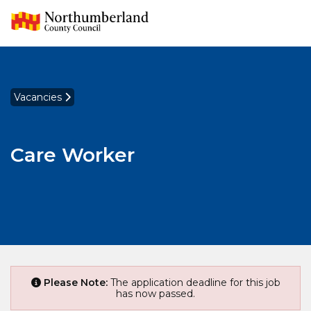
Vacancies
Care Worker
Please Note:
The application deadline for this job
has now passed.