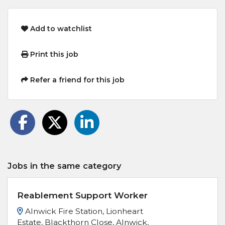
Add to watchlist
Print this job
Refer a friend for this job
Jobs in the same category
Reablement Support Worker
Alnwick Fire Station, Lionheart
Estate, Blackthorn Close, Alnwick,