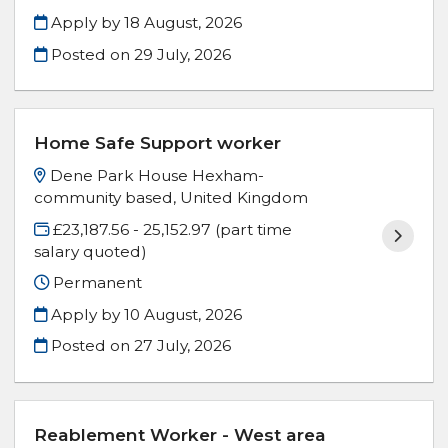
Apply by 18 August, 2026
Posted on
29 July, 2026
Home Safe Support worker
Dene Park House Hexham-
community based, United Kingdom
£23,187.56 - 25,152.97 (part time
salary quoted)
Permanent
Apply by 10 August, 2026
Posted on
27 July, 2026
Reablement Worker - West area