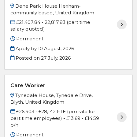
Dene Park House Hexham-
community based, United Kingdom
£21,407.84 - 22,817.83 (part time
salary quoted)
Permanent
Apply by 10 August, 2026
Posted on
27 July, 2026
Care Worker
Tynedale House, Tynedale Drive,
Blyth, United Kingdom
£26,403 - £28,142 FTE (pro rata for
part time employees) - £13.69 - £14.59
p/h
Permanent