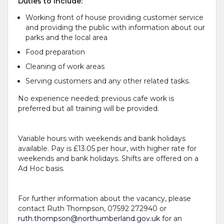
Duties
to include
:
Working front of house providing customer service
and providing the public with information about our
parks and the local area
Food preparation
Cleaning of work areas
Serving customers and any other related tasks.
No experience needed; previous cafe work is
preferred but all training will be provided.
Variable hours with weekends and bank holidays
available. Pay is £13.05 per hour, with higher rate for
weekends and bank holidays. Shifts are offered on a
Ad Hoc basis.
For further information about the vacancy, please
contact Ruth Thompson, 07592 272940 or
ruth.thompson@northumberland.gov.uk
for an