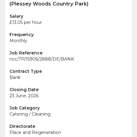
(Plessey Woods Country Park)
Salary
£13.05 per hour
Frequency
Monthly
Job Reference
ncc/TP/15906/2888/DE/BANK
Contract Type
Bank
Closing Date
23 June, 2026
Job Category
Catering / Cleaning
Directorate
Place and Regeneration