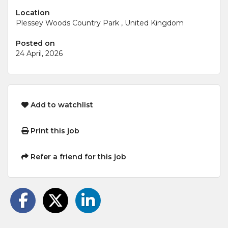
Location
Plessey Woods Country Park , United Kingdom
Posted on
24 April, 2026
Add to watchlist
Print this job
Refer a friend for this job