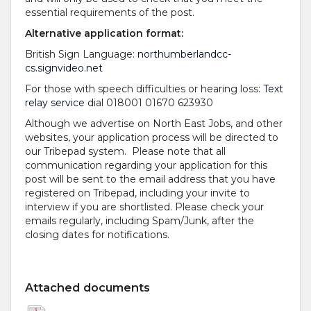
essential requirements of the post.
Alternative application format:
British Sign Language:
northumberlandcc-
cs.signvideo.net
For those with speech difficulties or hearing loss:
Text
relay service
dial 018001 01670 623930
Although we advertise on North East Jobs, and other
websites, your application process will be directed to
our Tribepad system. Please note that all
communication regarding your application for this
post will be sent to the email address that you have
registered on Tribepad, including your invite to
interview if you are shortlisted. Please check your
emails regularly, including Spam/Junk, after the
closing dates for notifications.
Attached documents