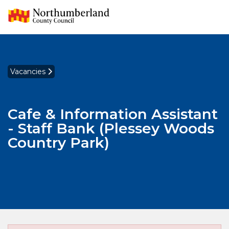
Vacancies
Cafe & Information Assistant
- Staff Bank (Plessey Woods
Country Park)