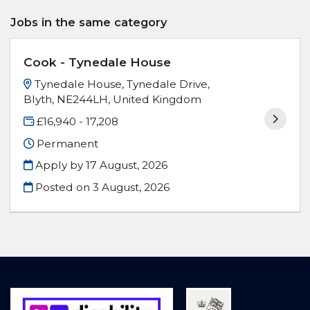
Jobs in the same category
Cook - Tynedale House
Tynedale House, Tynedale Drive,
Blyth, NE244LH, United Kingdom
£16,940 - 17,208
Permanent
Apply by 17 August, 2026
Posted on
3 August, 2026