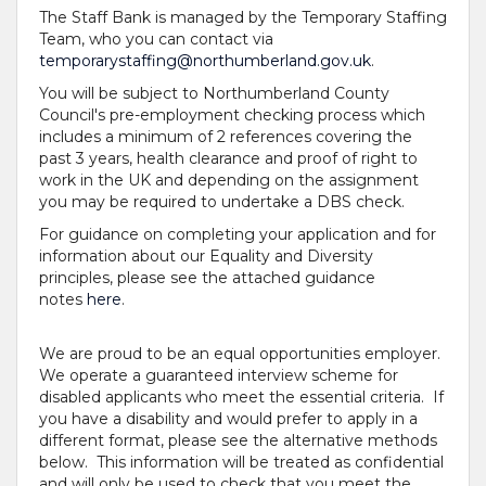
The Staff Bank is managed by the Temporary Staffing
Team, who you can contact via
temporarystaffing@northumberland.gov.uk
.
You will be subject to Northumberland County
Council's pre-employment checking process which
includes a minimum of 2 references covering the
past 3 years, health clearance and proof of right to
work in the UK and depending on the assignment
you may be required to undertake a DBS check.
For guidance on completing your application and for
information about our Equality and Diversity
principles, please see the attached guidance
notes
here
.
We are proud to be an equal opportunities employer.
We operate a guaranteed interview scheme for
disabled applicants who meet the essential criteria. If
you have a disability and would prefer to apply in a
different format, please see the alternative methods
below. This information will be treated as confidential
and will only be used to check that you meet the