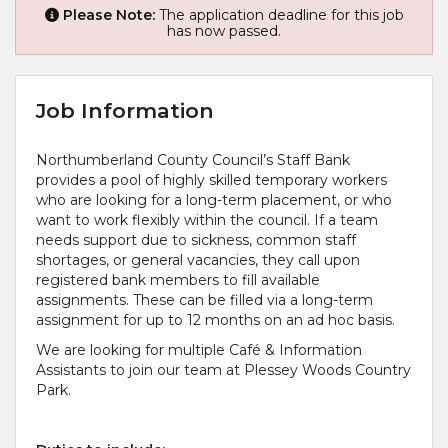
Please Note:
The application deadline for this job
has now passed.
Job Information
Northumberland County Council’s Staff Bank
provides a pool of highly skilled temporary workers
who are looking for a long-term placement, or who
want to work flexibly within the council. If a team
needs support due to sickness, common staff
shortages, or general vacancies, they call upon
registered bank members to fill available
assignments. These can be filled via a long-term
assignment for up to 12 months on an ad hoc basis.
We are looking for multiple Café & Information
Assistants to join our team at Plessey Woods Country
Park.