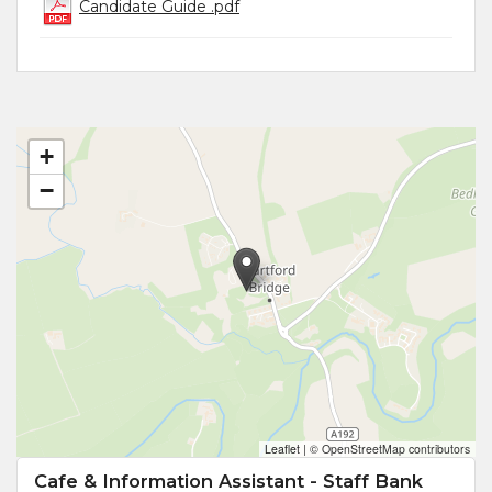
Candidate Guide .pdf
+
−
Leaflet
|
© OpenStreetMap contributors
Cafe & Information Assistant - Staff Bank