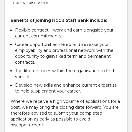
informal discussion.
Benefits of joining NCC’s Staff Bank include:
Flexible contract – work and earn alongside your
current commitments
Career opportunities - Build and increase your
employability and professional network with the
opportunity to gain fixed term and permanent
contracts.
Try different roles within the organisation to find
your fit.
Develop new skills and enhance current expertise
to help supplement your career.
Where we receive a high volume of applications for a
post, we may bring the closing date forward. You are
therefore advised to submit your completed
application as early as possible to avoid
disappointment.