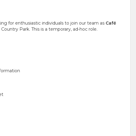
ng for enthusiastic individuals to join our team as
Café
ountry Park. This is a temporary, ad-hoc role.
nformation
et