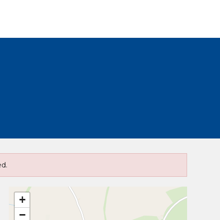
ed.
+
−