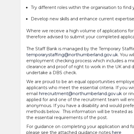
Try different roles within the organisation to find 
Develop new skills and enhance current expertis
Where we receive a high volume of applications for
therefore advised to submit your completed applica
The Staff Bank is managed by the Temporary Staff
temporarystaffing@northumberland.gov.uk
. You w
employment checking process which includes a mini
clearance and proof of right to work in the UK an
undertake a DBS check.
We are proud to be an equal opportunities employe
applicants who meet the essential criteria. If you wis
email
hrrecruitment@northumberland.gov.uk
or ri
applied for and one of the recruitment team will ens
anonymous. If you have a disability and would prefer
methods below. This information will be treated as 
the essential requirements of the post.
For guidance on completing your application and for
please see the attached guidance notes
here