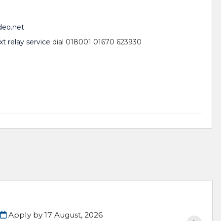
deo.net
xt relay service
dial 018001 01670 623930
Apply by 17 August, 2026