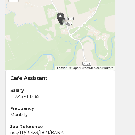
Leaflet
|
© OpenStreetMap contributors
Cafe Assistant
Salary
£12.45 - £12.65
Frequency
Monthly
Job Reference
ncc/TP/19433/1871/BANK