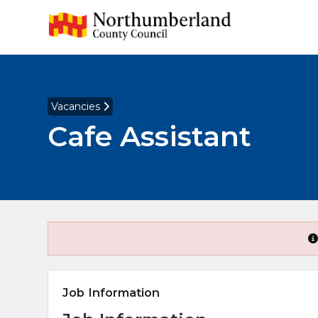
Vacancies
Cafe Assistant
Job Information