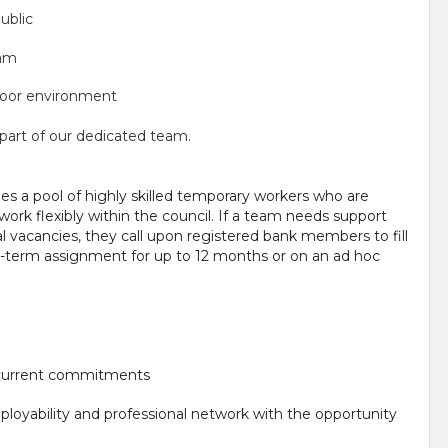
ublic
eam
tdoor environment
e part of our dedicated team.
s a pool of highly skilled temporary workers who are
ork flexibly within the council. If a team needs support
 vacancies, they call upon registered bank members to fill
ng-term assignment for up to 12 months or on an ad hoc
r current commitments
ployability and professional network with the opportunity