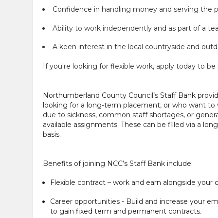
Confidence in handling money and serving the p
Ability to work independently and as part of a t
A keen interest in the local countryside and ou
If you're looking for flexible work, apply today to b
Northumberland County Council’s Staff Bank provide
looking for a long-term placement, or who want to w
due to sickness, common staff shortages, or general
available assignments. These can be filled via a lo
basis.
Benefits of joining NCC’s Staff Bank include:
Flexible contract – work and earn alongside you
Career opportunities - Build and increase your em
to gain fixed term and permanent contracts.