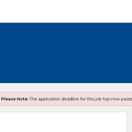
Please Note:
The application deadline for this job has now pass