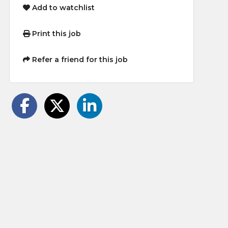
Add to watchlist
Print this job
Refer a friend for this job