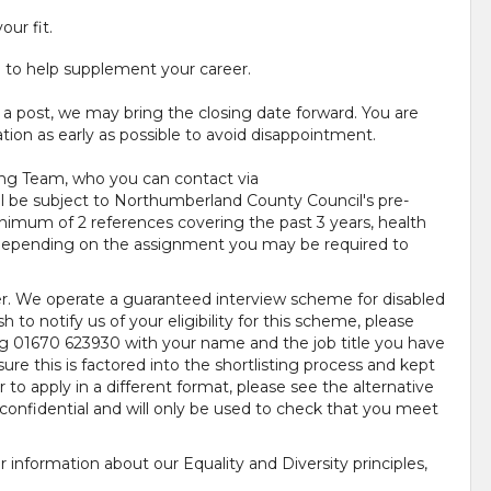
your fit.
e to help supplement your career.
 a post, we may bring the closing date forward. You are
tion as early as possible to avoid disappointment.
ing Team, who you can contact via
ill be subject to Northumberland County Council's pre-
mum of 2 references covering the past 3 years, health
d depending on the assignment you may be required to
r. We operate a guaranteed interview scheme for disabled
h to notify us of your eligibility for this scheme, please
ng 01670 623930 with your name and the job title you have
ure this is factored into the shortlisting process and kept
 to apply in a different format, please see the alternative
confidential and will only be used to check that you meet
 information about our Equality and Diversity principles,