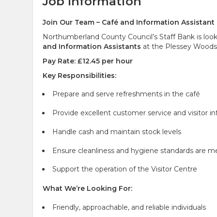
Job Information
Join Our Team – Café and Information Assistant
Northumberland County Council’s Staff Bank is looki
and Information Assistants
at the Plessey Woods C
Pay Rate: £12.45 per hour
Key Responsibilities:
Prepare and serve refreshments in the café
Provide excellent customer service and visitor i
Handle cash and maintain stock levels
Ensure cleanliness and hygiene standards are m
Support the operation of the Visitor Centre
What We’re Looking For:
Friendly, approachable, and reliable individuals