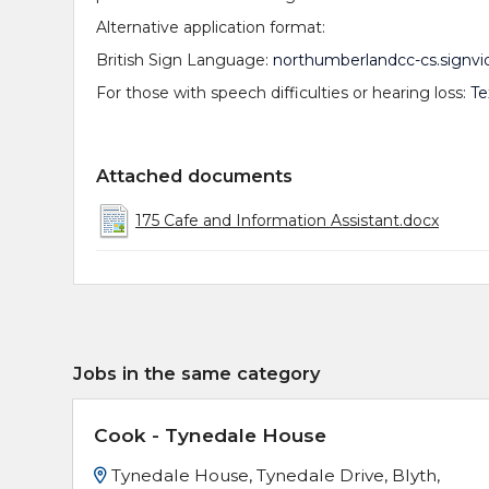
Alternative application format:
British Sign Language:
northumberlandcc-cs.signvi
For those with speech difficulties or hearing loss:
Te
Attached documents
175 Cafe and Information Assistant.docx
Jobs in the same category
Cook - Tynedale House
Tynedale House, Tynedale Drive, Blyth,