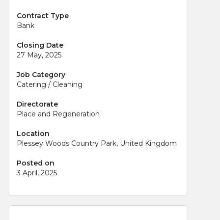
Contract Type
Bank
Closing Date
27 May, 2025
Job Category
Catering / Cleaning
Directorate
Place and Regeneration
Location
Plessey Woods Country Park, United Kingdom
Posted on
3 April, 2025