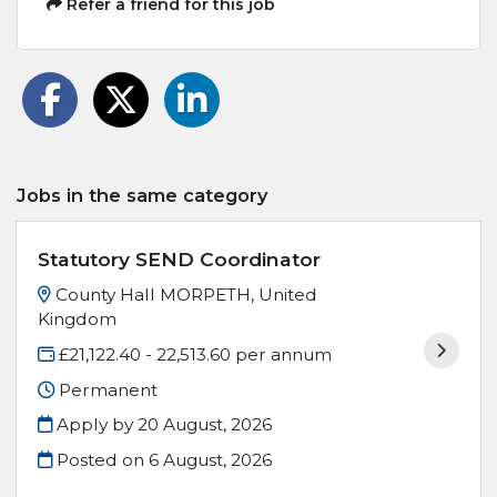
Refer a friend for this job
Jobs in the same category
Statutory SEND Coordinator
County Hall MORPETH, United
Kingdom
£21,122.40 - 22,513.60 per annum
Permanent
Apply by 20 August, 2026
Posted on
6 August, 2026