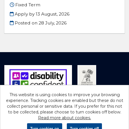
Fixed Term
Apply by 13 August, 2026
Posted on
28 July, 2026
This website is using cookies to improve your browsing
experience. Tracking cookies are enabled but these do not
Cookies
collect personal or sensitive data. If you prefer for this not
to be collected, please choose to turn cookies off below.
Northumberland County Council copyright © 2026
Read more about cookies.
Powered by
Tribepad Talent Acquisition Software