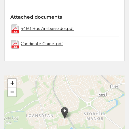
Attached documents
4460 Bus Ambassador.pdf
Candidate Guide .pdf
+
−