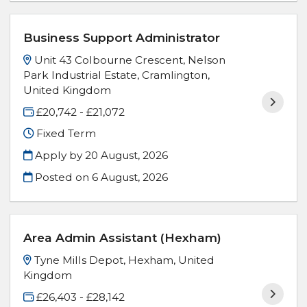
Business Support Administrator
Unit 43 Colbourne Crescent, Nelson
Park Industrial Estate, Cramlington,
United Kingdom
£20,742 - £21,072
Fixed Term
Apply by 20 August, 2026
Posted on
6 August, 2026
Area Admin Assistant (Hexham)
Tyne Mills Depot, Hexham, United
Kingdom
£26,403 - £28,142