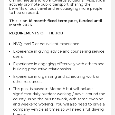
unmet needs and work towards solutions. Plus, you’ll
actively promote public transport, sharing the
benefits of bus travel and encouraging more people
to hop on board.
This is an 18 month fixed-term post, funded until
March 2026.
REQUIREMENTS OF THE JOB
NVQ level 3 or equivalent experience.
Experience in giving advice and counselling service
users.
Experience in engaging effectively with others and
building productive relationships.
Experience in organising and scheduling work or
other resources.
This post is based in Morpeth but will include
significant daily outdoor working / travel around the
county using the bus network, with some evening
and weekend working. You will also need to drive a
company vehicle at times so will need a full driving
licence.