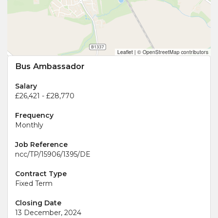
Leaflet
|
© OpenStreetMap contributors
Bus Ambassador
Salary
£26,421 - £28,770
Frequency
Monthly
Job Reference
ncc/TP/15906/1395/DE
Contract Type
Fixed Term
Closing Date
13 December, 2024