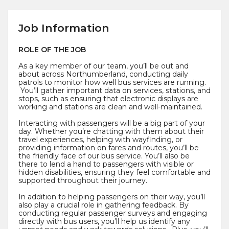
Job Information
ROLE OF THE JOB
As a key member of our team, you’ll be out and
about across Northumberland, conducting daily
patrols to monitor how well bus services are running.
You’ll gather important data on services, stations, and
stops, such as ensuring that electronic displays are
working and stations are clean and well-maintained.
Interacting with passengers will be a big part of your
day. Whether you’re chatting with them about their
travel experiences, helping with wayfinding, or
providing information on fares and routes, you’ll be
the friendly face of our bus service. You’ll also be
there to lend a hand to passengers with visible or
hidden disabilities, ensuring they feel comfortable and
supported throughout their journey.
In addition to helping passengers on their way, you’ll
also play a crucial role in gathering feedback. By
conducting regular passenger surveys and engaging
directly with bus users, you’ll help us identify any