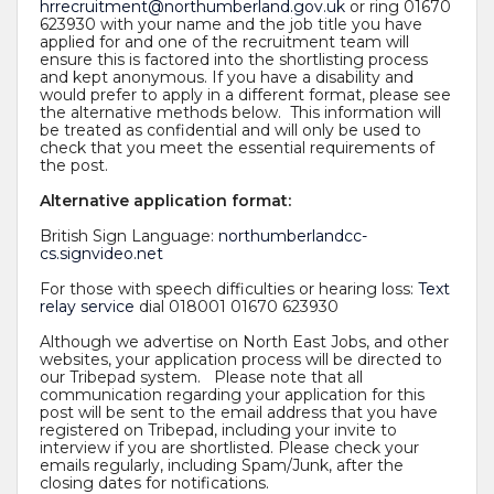
hrrecruitment@northumberland.gov.uk
or ring 01670
623930 with your name and the job title you have
applied for and one of the recruitment team will
ensure this is factored into the shortlisting process
and kept anonymous. If you have a disability and
would prefer to apply in a different format, please see
the alternative methods below. This information will
be treated as confidential and will only be used to
check that you meet the essential requirements of
the post.
Alternative application format:
British Sign Language:
northumberlandcc-
cs.signvideo.net
For those with speech difficulties or hearing loss:
Text
relay service
dial 018001 01670 623930
Although we advertise on North East Jobs, and other
websites, your application process will be directed to
our Tribepad system. Please note that all
communication regarding your application for this
post will be sent to the email address that you have
registered on Tribepad, including your invite to
interview if you are shortlisted. Please check your
emails regularly, including Spam/Junk, after the
closing dates for notifications.