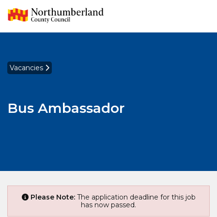
Vacancies
Bus Ambassador
Please Note:
The application deadline for this job
has now passed.