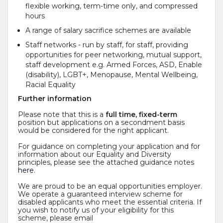
flexible working, term-time only, and compressed
hours
A range of salary sacrifice schemes are available
Staff networks - run by staff, for staff, providing
opportunities for peer networking, mutual support,
staff development e.g. Armed Forces, ASD, Enable
(disability), LGBT+, Menopause, Mental Wellbeing,
Racial Equality
Further information
Please note that this is a
full time, fixed-term
position but applications on a secondment basis
would be considered for the right applicant.
For guidance on completing your application and for
information about our Equality and Diversity
principles, please see the attached guidance notes
here
.
We are proud to be an equal opportunities employer.
We operate a guaranteed interview scheme for
disabled applicants who meet the essential criteria. If
you wish to notify us of your eligibility for this
scheme, please email