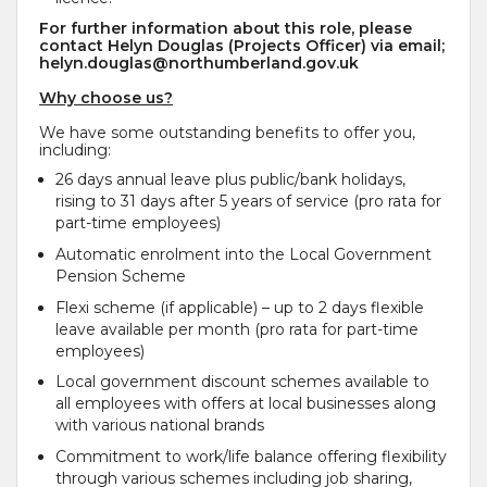
For further information about this role, please
contact Helyn Douglas (Projects Officer) via email;
helyn.douglas@northumberland.gov.uk
Why choose us?
We have some outstanding benefits to offer you,
including:
26 days annual leave plus public/bank holidays,
rising to 31 days after 5 years of service (pro rata for
part-time employees)
Automatic enrolment into the Local Government
Pension Scheme
Flexi scheme (if applicable) – up to 2 days flexible
leave available per month (pro rata for part-time
employees)
Local government discount schemes available to
all employees with offers at local businesses along
with various national brands
Commitment to work/life balance offering flexibility
through various schemes including job sharing,