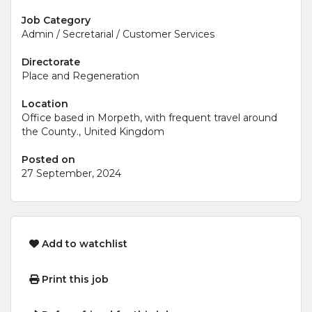
Job Category
Admin / Secretarial / Customer Services
Directorate
Place and Regeneration
Location
Office based in Morpeth, with frequent travel around
the County., United Kingdom
Posted on
27 September, 2024
Add to watchlist
Print this job